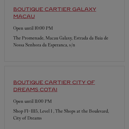
BOUTIQUE CARTIER
GALAXY
MACAU
Open until
10:00 PM
The Promenade, Macau Galaxy, Estrada da Baia de
Nossa Senhora da Esperanca, s/n
BOUTIQUE CARTIER CITY OF
DREAMS
COTAI
Open until
11:00 PM
Shop F1-1115, Level 1 , The Shops at the Boulevard,
City of Dreams