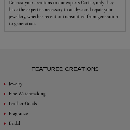
Entrust your creations to our experts Cartier, only they
have the expertise necessary to analyse and repair your
jewellery, whether recent or transmitted from generation
to generation.
FEATURED CREATIONS
Jewelry
Fine Watchmaking
Leather-Goods
Fragrance
Bridal