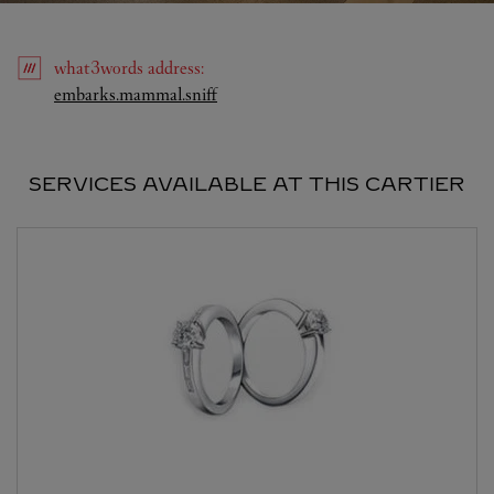
what3words
address
:
Link Opens in New Tab
embarks.mammal.sniff
SERVICES AVAILABLE AT THIS CARTIER