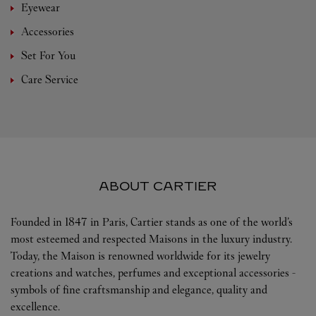
Eyewear
Accessories
Set For You
Care Service
ABOUT CARTIER
Founded in 1847 in Paris, Cartier stands as one of the world’s
most esteemed and respected Maisons in the luxury industry.
Today, the Maison is renowned worldwide for its jewelry
creations and watches, perfumes and exceptional accessories -
symbols of fine craftsmanship and elegance, quality and
excellence.