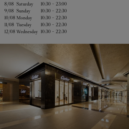
8/08 
Saturday
10:30
-
23:00
9/08 
Sunday
10:30
-
22:30
10/08 
Monday
10:30
-
22:30
11/08 
Tuesday
10:30
-
22:30
12/08 
Wednesday
10:30
-
22:30