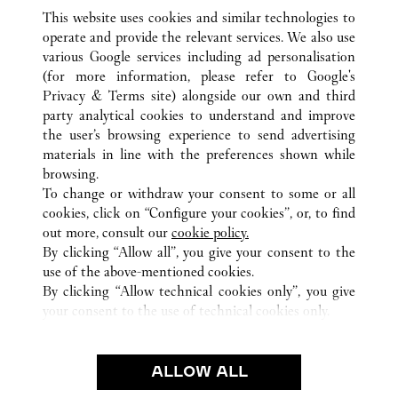
This website uses cookies and similar technologies to
operate and provide the relevant services. We also use
various Google services including ad personalisation
(for more information, please refer to
Google's
ALL CARTIER LOCATIONS
MACAU SAR, CHINA
Privacy & Terms site
) alongside our own and third
party analytical cookies to understand and improve
AVENIDA DE SAGRES
MACAU ISLAND
the user’s browsing experience to send advertising
materials in line with the preferences shown while
browsing.
CUSTOMER CARE
To change or withdraw your consent to some or all
CONTACT US
cookies, click on “Configure your cookies”, or, to find
FAQ
out more, consult our
cookie policy.
By clicking “Allow all”, you give your consent to the
OUR COMPANY
use of the above-mentioned cookies.
CAREERS
By clicking “Allow technical cookies only”, you give
your consent to the use of technical cookies only.
FIND A BOUTIQUE
LEGAL AREA
ALLOW ALL
TERMS OF USE
PRIVACY POLICY