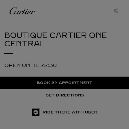
Skip to content
Cartier
Return to Nav
BOUTIQUE CARTIER
ONE
CENTRAL
OPEN UNTIL
22:30
BOOK AN APPOINTMENT
GET DIRECTIONS
RIDE THERE WITH UBER