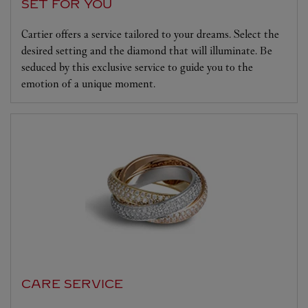
SET FOR YOU
Cartier offers a service tailored to your dreams. Select the
desired setting and the diamond that will illuminate. Be
seduced by this exclusive service to guide you to the
emotion of a unique moment.
CARE SERVICE