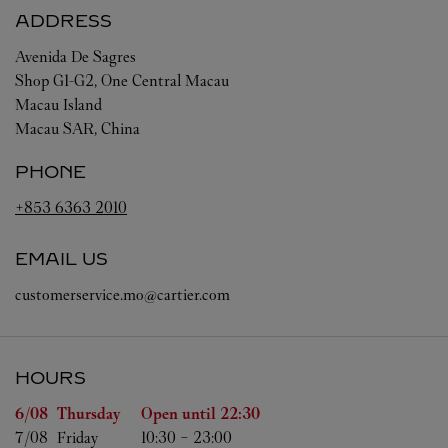
ADDRESS
Avenida De Sagres
Shop G1-G2, One Central Macau
Macau Island
Macau SAR, China
PHONE
+853 6363 2010
EMAIL US
customerservice.mo@cartier.com
HOURS
Day of the Week
Hours
6/08 
Thursday
Open until
22:30
7/08 
Friday
10:30
-
23:00