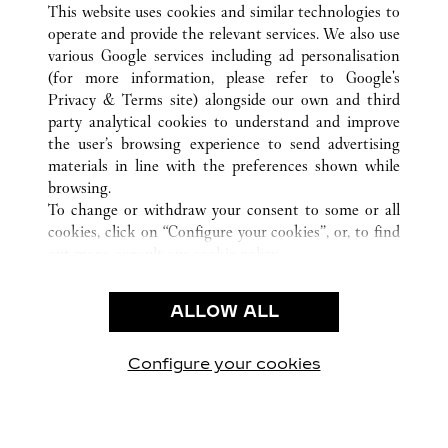
This website uses cookies and similar technologies to
operate and provide the relevant services. We also use
various Google services including ad personalisation
(for more information, please refer to
Google's
CUSTOMER CARE
Privacy & Terms site
) alongside our own and third
party analytical cookies to understand and improve
CONTACT US
the user’s browsing experience to send advertising
FAQ
materials in line with the preferences shown while
OUR COMPANY
browsing.
To change or withdraw your consent to some or all
CAREERS
cookies, click on “Configure your cookies”, or, to find
FIND A BOUTIQUE
out more, consult our
cookie policy.
By clicking “Allow all”, you give your consent to the
LEGAL AREA
use of the above-mentioned cookies.
ALLOW ALL
TERMS OF USE
By clicking “Allow technical cookies only”, you give
PRIVACY POLICY
your consent to the use of technical cookies only.
CONDITIONS OF SALE
Configure your cookies