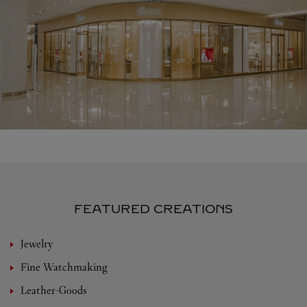
FEATURED CREATIONS
Jewelry
Fine Watchmaking
Leather-Goods