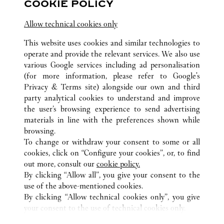
COOKIE POLICY
Jiangsu
Suzhou
Gusu District
Allow technical cookies only
This website uses cookies and similar technologies to
operate and provide the relevant services. We also use
various Google services including ad personalisation
(for more information, please refer to
Google's
Privacy & Terms site
) alongside our own and third
ALL CARTIER LOCATIONS
CHINA
JIANGSU
WUXI
party analytical cookies to understand and improve
NO.139 RENMIN ROAD
the user’s browsing experience to send advertising
materials in line with the preferences shown while
browsing.
CUSTOMER CARE
To change or withdraw your consent to some or all
CONTACT US
cookies, click on “Configure your cookies”, or, to find
FAQ
out more, consult our
cookie policy.
By clicking “Allow all”, you give your consent to the
OUR COMPANY
use of the above-mentioned cookies.
CAREERS
By clicking “Allow technical cookies only”, you give
your consent to the use of technical cookies only.
FIND A BOUTIQUE