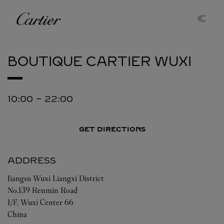
Skip to content
Cartier
Return to Nav
BOUTIQUE CARTIER
WUXI
10:00
-
22:00
GET DIRECTIONS
ADDRESS
Jiangsu
Wuxi
Liangxi District
No.139 Renmin Road
1/F, Wuxi Center 66
China