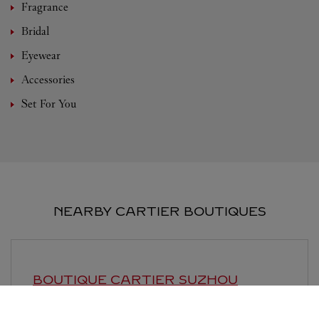
Fragrance
Bridal
Eyewear
Accessories
Set For You
NEARBY CARTIER BOUTIQUES
BOUTIQUE CARTIER
SUZHOU
10:00 AM
-
10:00 PM