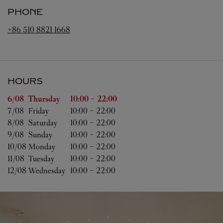
PHONE
+86 510 8821 1668
HOURS
Day of the Week
Hours
6/08 
Thursday
10:00
-
22:00
7/08 
Friday
10:00
-
22:00
8/08 
Saturday
10:00
-
22:00
9/08 
Sunday
10:00
-
22:00
10/08 
Monday
10:00
-
22:00
11/08 
Tuesday
10:00
-
22:00
12/08 
Wednesday
10:00
-
22:00