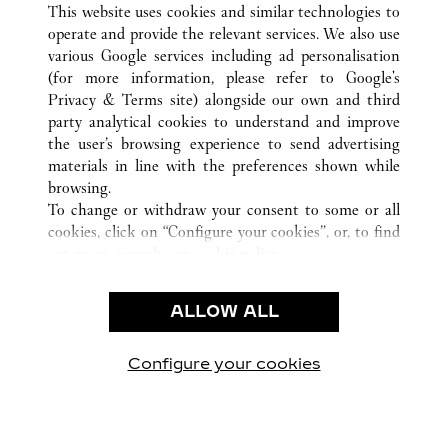
This website uses cookies and similar technologies to
operate and provide the relevant services. We also use
various Google services including ad personalisation
(for more information, please refer to
Google's
CUSTOMER CARE
Privacy & Terms site
) alongside our own and third
party analytical cookies to understand and improve
CONTACT US
the user’s browsing experience to send advertising
FAQ
materials in line with the preferences shown while
OUR COMPANY
browsing.
To change or withdraw your consent to some or all
CAREERS
cookies, click on “Configure your cookies”, or, to find
FIND A BOUTIQUE
out more, consult our
cookie policy.
By clicking “Allow all”, you give your consent to the
LEGAL AREA
use of the above-mentioned cookies.
ALLOW ALL
TERMS OF USE
By clicking “Allow technical cookies only”, you give
PRIVACY POLICY
your consent to the use of technical cookies only.
CONDITIONS OF SALE
Configure your cookies