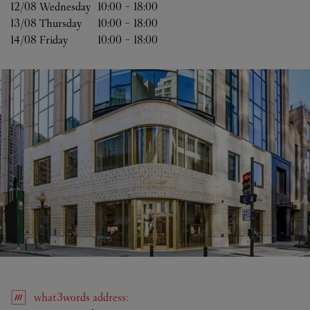
12/08 
Wednesday
10:00
-
18:00
13/08 
Thursday
10:00
-
18:00
14/08 
Friday
10:00
-
18:00
what3words
address
: