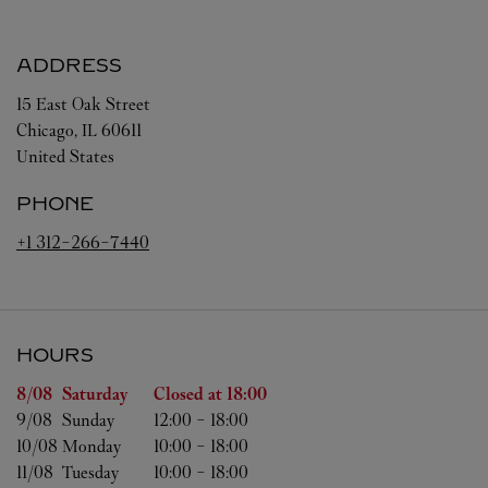
ADDRESS
15 East Oak Street
Chicago
,
IL
60611
United States
PHONE
+1 312-266-7440
HOURS
Day of the Week
Hours
8/08 
Saturday
Closed at
18:00
9/08 
Sunday
12:00
-
18:00
10/08 
Monday
10:00
-
18:00
11/08 
Tuesday
10:00
-
18:00