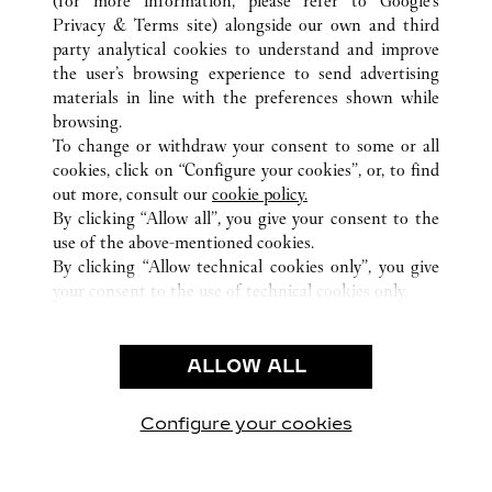
(for more information, please refer to
Google's
ALL CARTIER LOCATIONS
UNITED STATES
IL
Privacy & Terms site
) alongside our own and third
party analytical cookies to understand and improve
15 EAST OAK STREET
CHICAGO
the user’s browsing experience to send advertising
materials in line with the preferences shown while
browsing.
CUSTOMER CARE
To change or withdraw your consent to some or all
CONTACT US
cookies, click on “Configure your cookies”, or, to find
FAQ
out more, consult our
cookie policy.
By clicking “Allow all”, you give your consent to the
OUR COMPANY
use of the above-mentioned cookies.
CAREERS
By clicking “Allow technical cookies only”, you give
your consent to the use of technical cookies only.
FIND A BOUTIQUE
LEGAL & PRIVACY
ALLOW ALL
TERMS OF USE
PRIVACY POLICY
CONDITIONS OF SALE
Configure your cookies
Visit us on Facebook
Visit us on Twitter
Visit us on Pinterest
Visit us on YouT
Visit us o