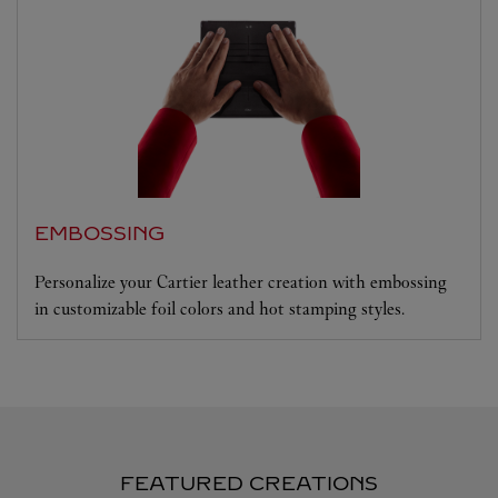
EMBOSSING
Personalize your Cartier leather creation with embossing
in customizable foil colors and hot stamping styles.
FEATURED CREATIONS