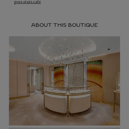
Link Opens in New Tab
goes.stars.cafe
ABOUT THIS BOUTIQUE