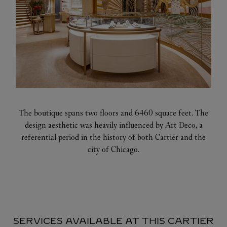
The boutique spans two floors and 6460 square feet. The
design aesthetic was heavily influenced by Art Deco, a
referential period in the history of both Cartier and the
city of Chicago.
SERVICES AVAILABLE AT THIS CARTIER