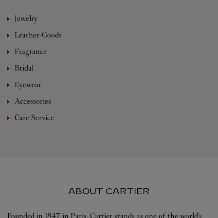
Jewelry
Leather-Goods
Fragrance
Bridal
Eyewear
Accessories
Care Service
ABOUT CARTIER
Founded in 1847 in Paris, Cartier stands as one of the world’s