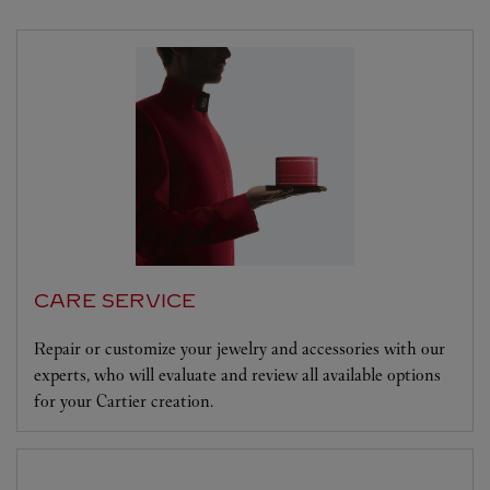
CARE SERVICE
Repair or customize your jewelry and accessories with our
experts, who will evaluate and review all available options
for your Cartier creation.