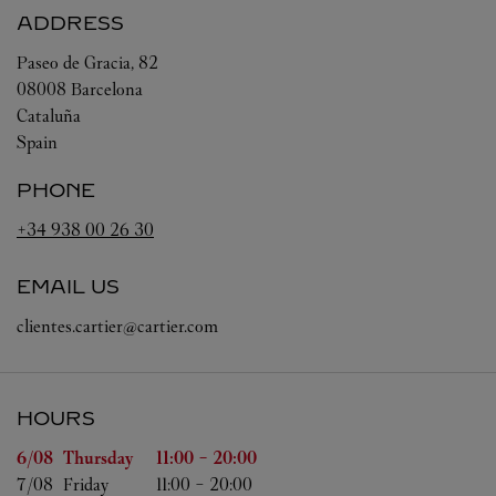
ADDRESS
Paseo de Gracia, 82
08008
Barcelona
Cataluña
Spain
PHONE
+34 938 00 26 30
EMAIL US
clientes.cartier@cartier.com
HOURS
Day of the Week
Hours
6/08 
Thursday
11:00
-
20:00
7/08 
Friday
11:00
-
20:00