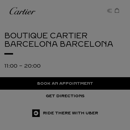
Skip to content
Cartier
Return to Nav
BOUTIQUE CARTIER
BARCELONA
BARCELONA
11:00
-
20:00
BOOK AN APPOINTMENT
GET DIRECTIONS
RIDE THERE WITH UBER