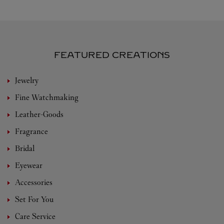
FEATURED CREATIONS
Jewelry
Fine Watchmaking
Leather-Goods
Fragrance
Bridal
Eyewear
Accessories
Set For You
Care Service