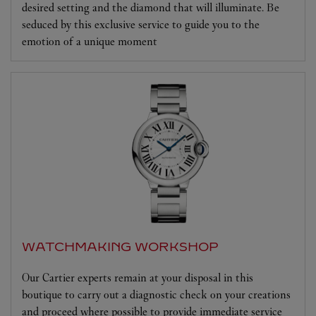
desired setting and the diamond that will illuminate. Be
seduced by this exclusive service to guide you to the
emotion of a unique moment
WATCHMAKING WORKSHOP
Our Cartier experts remain at your disposal in this
boutique to carry out a diagnostic check on your creations
and proceed where possible to provide immediate service