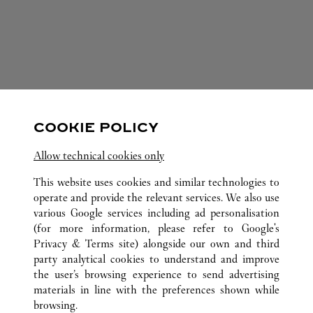
FOLLOW US
COOKIE POLICY
Visit us on Facebook
Link Opens in New Tab
Visit us on Pinterest
Link Opens in New Tab
Visit us on Twitter
Link Opens in New T
Allow technical cookies only
Visit us on Instagram
Link Opens in New Tab
Visit us on Tumblr
Link Opens in New Tab
Visit us on Youtube
Link Opens in New T
This website uses cookies and similar technologies to
operate and provide the relevant services. We also use
various Google services including ad personalisation
(for more information, please refer to
Google's
ALL CARTIER LOCATIONS
SPAIN
CATALUÑA
Privacy & Terms site
) alongside our own and third
party analytical cookies to understand and improve
PASEO DE GRACIA, 82
BARCELONA
the user’s browsing experience to send advertising
materials in line with the preferences shown while
browsing.
CUSTOMER CARE