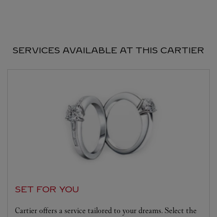
SERVICES AVAILABLE AT THIS CARTIER
SET FOR YOU
Cartier offers a service tailored to your dreams. Select the