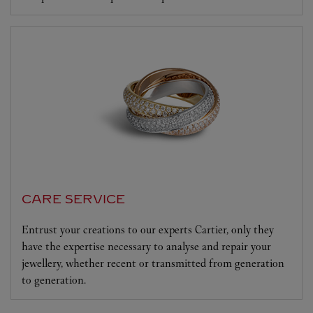
CARE SERVICE
Entrust your creations to our experts Cartier, only they
have the expertise necessary to analyse and repair your
jewellery, whether recent or transmitted from generation
to generation.