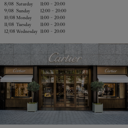
8/08 
Saturday
11:00
-
20:00
9/08 
Sunday
12:00
-
20:00
10/08 
Monday
11:00
-
20:00
11/08 
Tuesday
11:00
-
20:00
12/08 
Wednesday
11:00
-
20:00