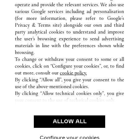
operate and provide the relevant services. We also use
various Google services including ad personalisation
(for more information, please refer to
Google's
Privacy & Terms site
) alongside our own and third
party analytical cookies to understand and improve
TOKYO
ALL CARTIER LOCATIONS
JAPAN
the user’s browsing experience to send advertising
materials in line with the preferences shown while
browsing.
CUSTOMER CARE
To change or withdraw your consent to some or all
CONTACT US
cookies, click on “Configure your cookies”, or, to find
FAQ
out more, consult our
cookie policy.
By clicking “Allow all”, you give your consent to the
OUR COMPANY
use of the above-mentioned cookies.
CAREERS
By clicking “Allow technical cookies only”, you give
your consent to the use of technical cookies only.
FIND A BOUTIQUE
LEGAL & PRIVACY
ALLOW ALL
TERMS OF USE
PRIVACY POLICY
CONDITIONS OF SALE
Configure your cookies