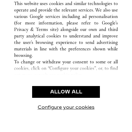
This website uses cookies and similar technologies to
operate and provide the relevant services. We also use
various Google services including ad personalisation
(for more information, please refer to
Google's
CUSTOMER CARE
Privacy & Terms site
) alongside our own and third
party analytical cookies to understand and improve
CONTACT US
the user’s browsing experience to send advertising
FAQ
materials in line with the preferences shown while
OUR COMPANY
browsing.
To change or withdraw your consent to some or all
CAREERS
cookies, click on “Configure your cookies”, or, to find
FIND A BOUTIQUE
out more, consult our
cookie policy.
By clicking “Allow all”, you give your consent to the
LEGAL & PRIVACY
use of the above-mentioned cookies.
ALLOW ALL
TERMS OF USE
By clicking “Allow technical cookies only”, you give
PRIVACY POLICY
your consent to the use of technical cookies only.
CONDITIONS OF SALE
Configure your cookies
Visit us on Facebook
Visit us on Twitter
Visit us on Pinterest
Visit us on YouT
Visit us o