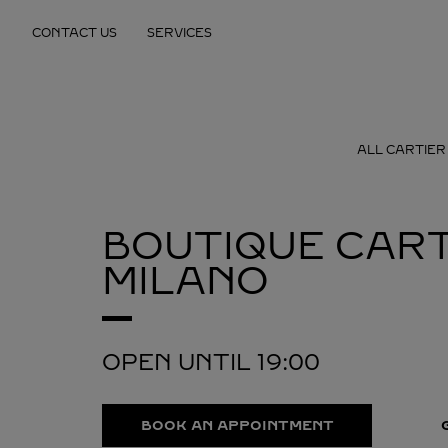
Skip to content
CONTACT US
SERVICES
Return to Nav
ALL CARTIER
BOUTIQUE CART
MILANO
OPEN UNTIL
19:00
BOOK AN APPOINTMENT