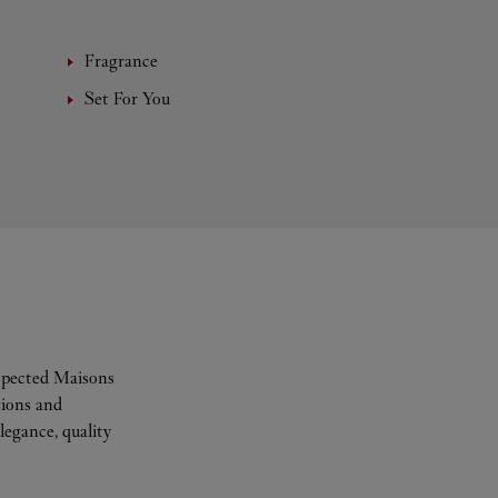
Fragrance
Set For You
espected Maisons
tions and
legance, quality