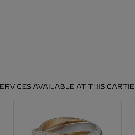
ERVICES AVAILABLE AT THIS CARTI