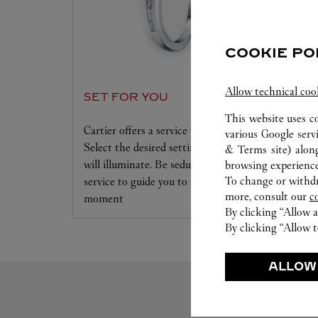
COOKIE PO
Allow technical coo
SET FOR YOU
This website uses c
Cartier offers a service tailored to your dreams.
various Google serv
Select the desired setting and the diamond that
& Terms site
) alon
will illuminate. Be seduced by this exclusive
browsing experience
To change or withdra
service to guide you to the emotion of a unique
more, consult our
c
moment
By clicking “Allow a
By clicking “Allow t
ALLOW