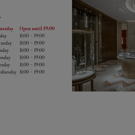
S
he Week
Hours
ursday
Open until
19:00
iday
11:00
-
19:00
turday
11:00
-
19:00
nday
11:00
-
19:00
nday
11:00
-
19:00
esday
11:00
-
19:00
dnesday
11:00
-
19:00