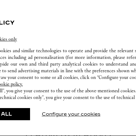
LICY
kies only
CARE SERVICE
ookies and similar technologies to operate and provide the relevant s
Entrust your creations to our experts Cartier, only
ices including ad personalisation (for more information, please refe
they have the expertise necessary to analyse and
gside our own and third party analytical cookies to understand an
repair your jewellery, whether recent or
 to send advertising materials in line with the preferences shown wh
w your consent to some or all cookies, click on “Configure your cook
transmitted from generation to generation.
ookie policy.
ll”, you give your consent to the use of the above-mentioned cookies
echnical cookies only”, you give your consent to the use of technical 
 ALL
Configure your cookies
FEATURED CREATIONS