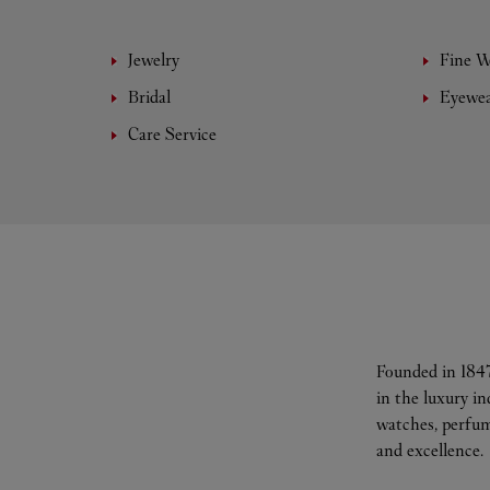
Jewelry
Fine 
Bridal
Eyewe
Care Service
Founded in 1847
in the luxury i
watches, perfum
and excellence.