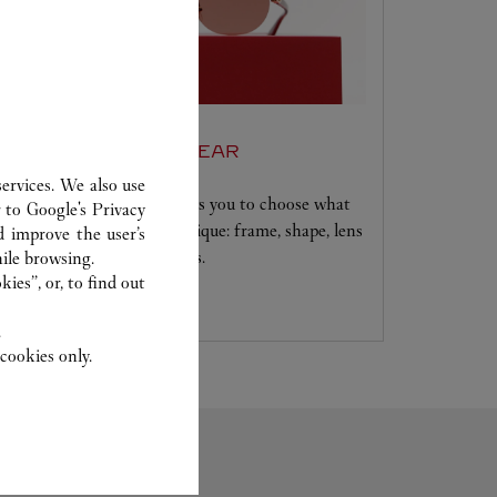
SET FOR YOU EYEWEAR
ervices. We also use
A unique service that allows you to choose what
r to
Google's Privacy
will make your creation unique: frame, shape, lens
d improve the user’s
colour and signature details.
ile browsing.
ies”, or, to find out
.
cookies only.