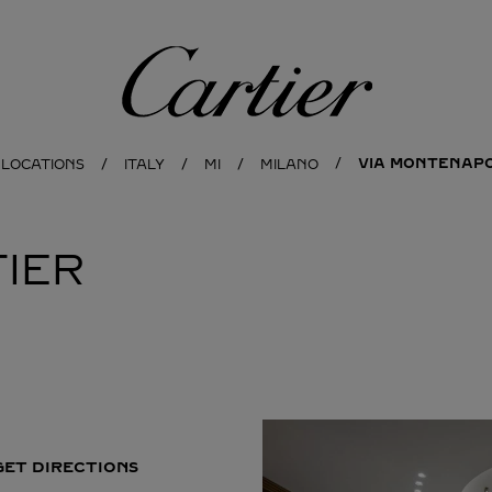
Cartier
VIA MONTENAPO
 LOCATIONS
ITALY
MI
MILANO
IER
GET DIRECTIONS