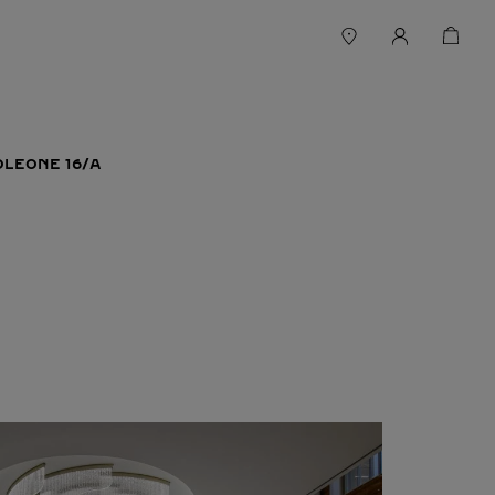
LEONE 16/A