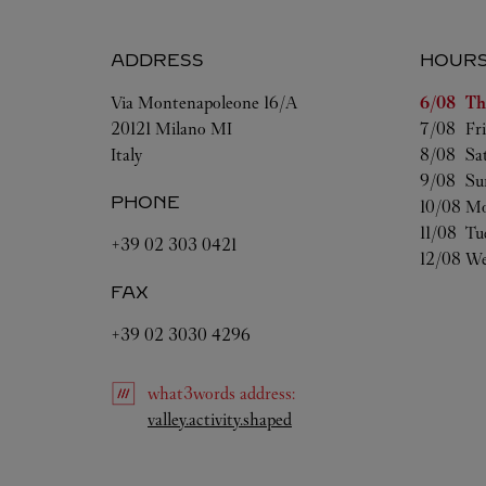
ADDRESS
HOUR
Day of t
Via Montenapoleone 16/A
6/08 
Th
20121
Milano
MI
7/08 
Fr
Italy
8/08 
Sa
9/08 
Su
PHONE
10/08 
Mo
11/08 
Tu
+39 02 303 0421
12/08 
We
FAX
+39 02 3030 4296
what3words
address
:
Link Opens in New Tab
valley.activity.shaped