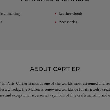
Watchmaking
Leather-Goods
ar
Accessories
ABOUT CARTIER
 in Paris, Cartier stands as one of the world’s most esteemed and r
ndustry. Today, the Maison is renowned worldwide for its jewelry crea
es and exceptional accessories - symbols of fine craftsmanship and e