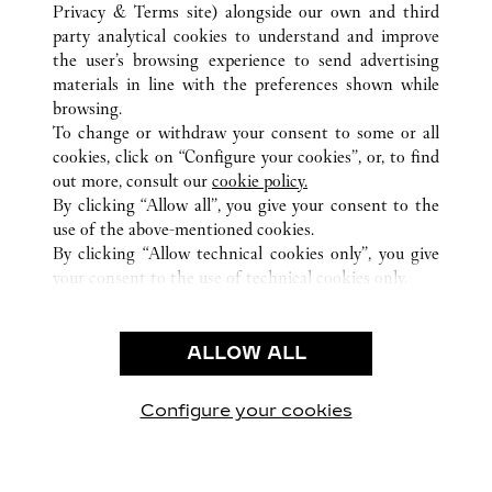
ALL CARTIER LOCATIONS
COLOMBIA
Privacy & Terms site
) alongside our own and third
party analytical cookies to understand and improve
BOGOTÁ
CUNDINAMARCA
the user’s browsing experience to send advertising
materials in line with the preferences shown while
browsing.
CUSTOMER CARE
To change or withdraw your consent to some or all
CONTACT US
cookies, click on “Configure your cookies”, or, to find
FAQ
out more, consult our
cookie policy.
By clicking “Allow all”, you give your consent to the
OUR COMPANY
use of the above-mentioned cookies.
CAREERS
By clicking “Allow technical cookies only”, you give
your consent to the use of technical cookies only.
FIND A BOUTIQUE
LEGAL & PRIVACY
ALLOW ALL
TERMS OF USE
PRIVACY POLICY
CONDITIONS OF SALE
Configure your cookies
Visit us on Facebook
Visit us on Twitter
Visit us on Pinterest
Visit us on YouT
Visit us o