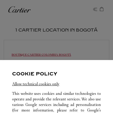
Skip to content
Cartier
Return to Nav
1 CARTIER LOCATION IN BOGOTÁ
BOUTIQUE CARTIER COLOMBIA
BOGOTÁ
10:30 AM
-
7:00 PM
Av. Calle 84A No. 11-50
COOKIE POLICY
317 4357367
Allow technical cookies only
This website uses cookies and similar technologies to
operate and provide the relevant services. We also use
various Google services including ad personalisation
(for more information, please refer to
Google's