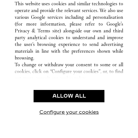
This website uses cookies and similar technologies to
operate and provide the relevant services. We also use
various Google services including ad personalisation
(for more information, please refer to
Google's
CUSTOMER CARE
Privacy & Terms site
) alongside our own and third
party analytical cookies to understand and improve
CONTACT US
the user’s browsing experience to send advertising
FAQ
materials in line with the preferences shown while
OUR COMPANY
browsing.
To change or withdraw your consent to some or all
CAREERS
cookies, click on “Configure your cookies”, or, to find
FIND A BOUTIQUE
out more, consult our
cookie policy.
By clicking “Allow all”, you give your consent to the
LEGAL & PRIVACY
use of the above-mentioned cookies.
ALLOW ALL
TERMS OF USE
By clicking “Allow technical cookies only”, you give
PRIVACY POLICY
your consent to the use of technical cookies only.
CONDITIONS OF SALE
Configure your cookies