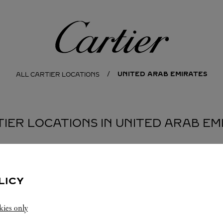
Cartier
UNITED ARAB EMIRATES
ALL CARTIER LOCATIONS
TIER LOCATIONS IN UNITED ARAB EM
LICY
kies only