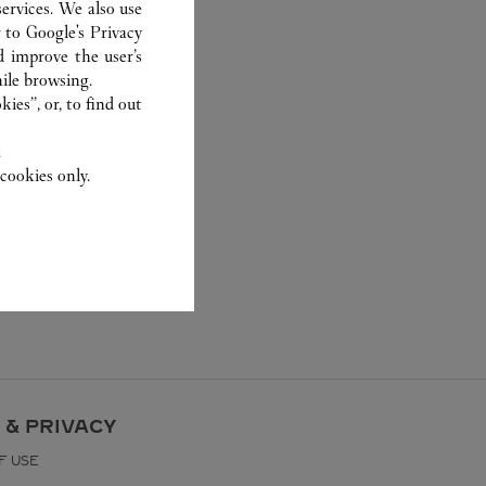
ervices. We also use
r to
Google's Privacy
d improve the user’s
ile browsing.
ies”, or, to find out
.
cookies only.
 & PRIVACY
F USE