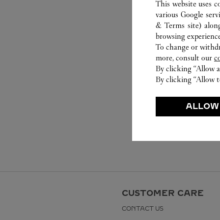
This website uses c
various Google serv
& Terms site
) alon
browsing experience
To change or withdra
more, consult our
c
By clicking “Allow a
By clicking “Allow t
ALLOW
CUSTOMER CARE
CONTACT US