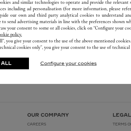
ookies and similar technologies to operate and provide the relevant s
ices including ad personalisation (for more information, please refe
gside our own and third party analytical cookies to understand an
 to send advertising materials in line with the preferences shown wh
w your consent to some or all cookies, click on “Configure your cook
ookie policy.
ll”, you give your consent to the use of the above-mentioned cookies
echnical cookies only”, you give your consent to the use of technical 
 ALL
Configure your cookies
OUR COMPANY
LEGAL
CAREERS
TERMS O