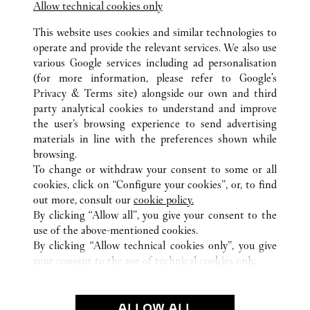
Allow technical cookies only
This website uses cookies and similar technologies to
operate and provide the relevant services. We also use
various Google services including ad personalisation
ALL CARTIER LOCATIONS
THAILAND
(for more information, please refer to
Google's
SAMUT PRAKAN
Privacy & Terms site
) alongside our own and third
888 MOO 10, SRIVAREE NOI ROAD, BANG
party analytical cookies to understand and improve
CHALOANG, BANG PLI
the user’s browsing experience to send advertising
materials in line with the preferences shown while
browsing.
CUSTOMER CARE
To change or withdraw your consent to some or all
CONTACT US
cookies, click on “Configure your cookies”, or, to find
FAQ
out more, consult our
cookie policy.
By clicking “Allow all”, you give your consent to the
OUR COMPANY
use of the above-mentioned cookies.
CAREERS
By clicking “Allow technical cookies only”, you give
your consent to the use of technical cookies only.
FIND A BOUTIQUE
LEGAL & PRIVACY
ALLOW ALL
TERMS OF USE