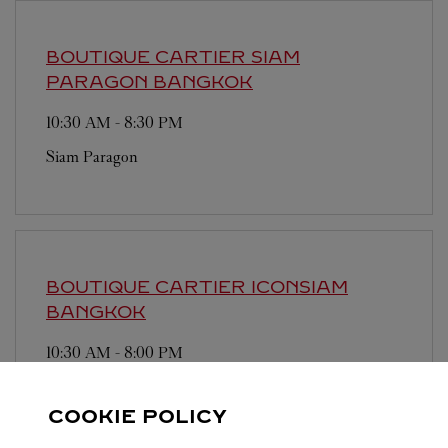
BOUTIQUE CARTIER SIAM
PARAGON
BANGKOK
10:30 AM
-
8:30 PM
Siam Paragon
BOUTIQUE CARTIER ICONSIAM
BANGKOK
10:30 AM
-
8:00 PM
Iconsiam
COOKIE POLICY