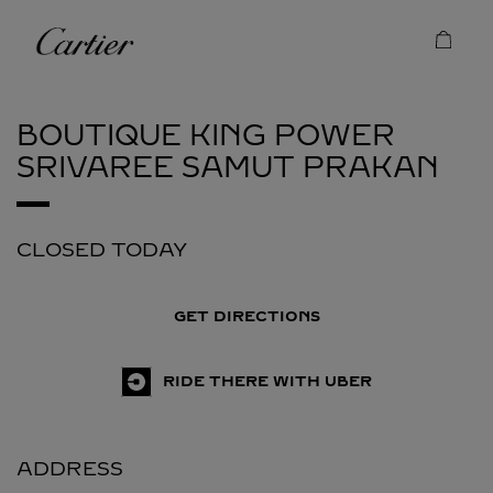
Skip to content
Cartier
Return to Nav
BOUTIQUE KING POWER
SRIVAREE
SAMUT PRAKAN
CLOSED TODAY
GET DIRECTIONS
RIDE THERE WITH UBER
ADDRESS