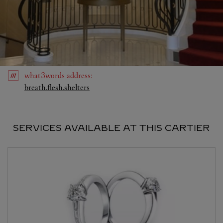
what3words
address
:
Link Opens in New Tab
breath.flesh.shelters
SERVICES AVAILABLE AT THIS CARTIER