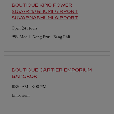
BOUTIQUE KING POWER
SUVARNABHUMI AIRPORT
SUVARNABHUMI AIRPORT
Open 24 Hours
999 Moo 1 , Nong Prue , Bang Phli
BOUTIQUE CARTIER EMPORIUM
BANGKOK
10:30 AM
-
8:00 PM
Emporium