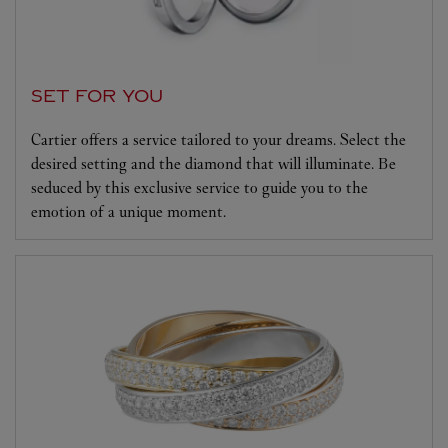
SET FOR YOU
Cartier offers a service tailored to your dreams. Select the
desired setting and the diamond that will illuminate. Be
seduced by this exclusive service to guide you to the
emotion of a unique moment.