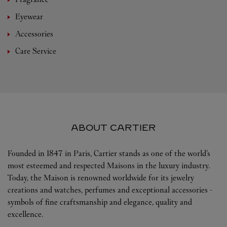
Eyewear
Accessories
Care Service
ABOUT CARTIER
Founded in 1847 in Paris, Cartier stands as one of the world’s
most esteemed and respected Maisons in the luxury industry.
Today, the Maison is renowned worldwide for its jewelry
creations and watches, perfumes and exceptional accessories -
symbols of fine craftsmanship and elegance, quality and
excellence.