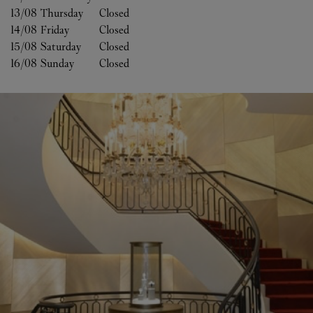
13/08 
Thursday
Closed
14/08 
Friday
Closed
15/08 
Saturday
Closed
16/08 
Sunday
Closed