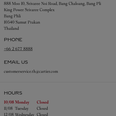
888 Moo 10, Srivaree Noi Road, Bang Chaloang, Bang Pli
King Power Srivaree Complex
Bang Phli
10540
Samut Prakan
Thailand
PHONE
+66 2 677 8888
EMAIL US
customerservice.th@cartier.com
HOURS
Day of the Week
Hours
10/08 
Monday
Closed
11/08 
Tuesday
Closed
12/08 
Wednesday
Closed