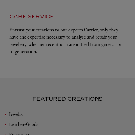
CARE SERVICE
Entrust your creations to our experts Cartier, only they
have the expertise necessary to analyse and repair your
jewellery, whether recent or transmitted from generation
to generation.
FEATURED CREATIONS
Jewelry
Leather-Goods
Fragrance