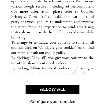
operate and provide the relevant services. We also use
various Google services including ad personalisation
(for more information, please refer to
Google's
Privacy & Terms site
) alongside our own and third
ALL CARTIER LOCATIONS
THAILAND
BANGKOK
party analytical cookies to understand and improve
EMPORIUM
the user’s browsing experience to send advertising
materials in line with the preferences shown while
browsing.
CUSTOMER CARE
To change or withdraw your consent to some or all
CONTACT US
cookies, click on “Configure your cookies”, or, to find
FAQ
out more, consult our
cookie policy.
By clicking “Allow all”, you give your consent to the
OUR COMPANY
use of the above-mentioned cookies.
CAREERS
By clicking “Allow technical cookies only”, you give
your consent to the use of technical cookies only.
FIND A BOUTIQUE
LEGAL & PRIVACY
ALLOW ALL
TERMS OF USE
PRIVACY POLICY
CONDITIONS OF SALE
Configure your cookies