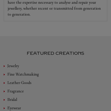
have the expertise necessary to analyse and repair your
jewellery, whether recent or transmitted from generation
to generation.
FEATURED CREATIONS
Jewelry
Fine Watchmaking
Leather-Goods
Fragrance
Bridal
Eyewear