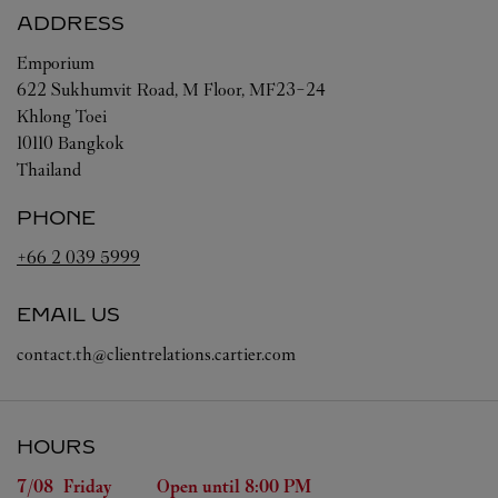
ADDRESS
Emporium
622 Sukhumvit Road, M Floor, MF23-24
Khlong Toei
10110
Bangkok
Thailand
PHONE
+66 2 039 5999
EMAIL US
contact.th@clientrelations.cartier.com
HOURS
Day of the Week
Hours
7/08 
Friday
Open until
8:00 PM