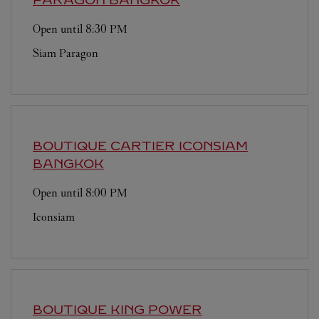
Open until
8:30 PM
Siam Paragon
BOUTIQUE CARTIER ICONSIAM
BANGKOK
Open until
8:00 PM
Iconsiam
BOUTIQUE KING POWER