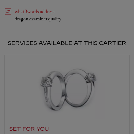
what3words
address
:
Link Opens in New Tab
dragon.examiner.quality
SERVICES AVAILABLE AT THIS CARTIER
SET FOR YOU