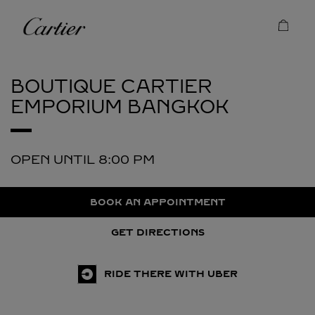
Skip to content
Cartier
Return to Nav
BOUTIQUE CARTIER
EMPORIUM
BANGKOK
OPEN UNTIL
8:00 PM
BOOK AN APPOINTMENT
GET DIRECTIONS
RIDE THERE WITH UBER