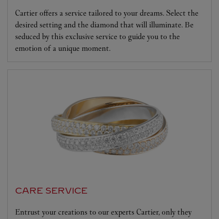
Cartier offers a service tailored to your dreams. Select the
desired setting and the diamond that will illuminate. Be
seduced by this exclusive service to guide you to the
emotion of a unique moment.
CARE SERVICE
Entrust your creations to our experts Cartier, only they