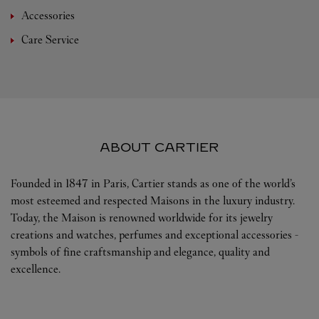
Accessories
Care Service
ABOUT CARTIER
Founded in 1847 in Paris, Cartier stands as one of the world’s
most esteemed and respected Maisons in the luxury industry.
Today, the Maison is renowned worldwide for its jewelry
creations and watches, perfumes and exceptional accessories -
symbols of fine craftsmanship and elegance, quality and
excellence.