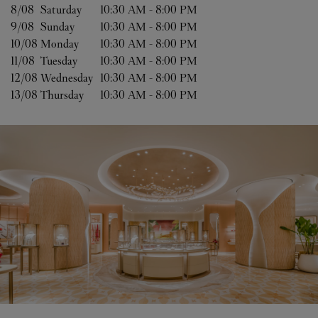
8/08 
Saturday
10:30 AM
-
8:00 PM
9/08 
Sunday
10:30 AM
-
8:00 PM
10/08 
Monday
10:30 AM
-
8:00 PM
11/08 
Tuesday
10:30 AM
-
8:00 PM
12/08 
Wednesday
10:30 AM
-
8:00 PM
13/08 
Thursday
10:30 AM
-
8:00 PM