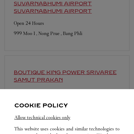
SUVARNABHUMI AIRPORT
SUVARNABHUMI AIRPORT
Open 24 Hours
999 Moo 1 , Nong Prue , Bang Phli
BOUTIQUE KING POWER SRIVAREE
SAMUT PRAKAN
Closed Today
888 Moo 10, Srivaree Noi Road, Bang Chaloang, Bang
COOKIE POLICY
Pli
Allow technical cookies only
This website uses cookies and similar technologies to