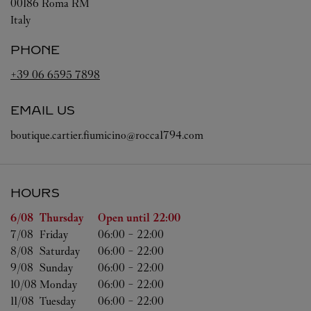
00186
Roma
RM
Italy
PHONE
+39 06 6595 7898
EMAIL US
boutique.cartier.fiumicino@rocca1794.com
HOURS
Day of the Week
Hours
6/08 
Thursday
Open until
22:00
7/08 
Friday
06:00
-
22:00
8/08 
Saturday
06:00
-
22:00
9/08 
Sunday
06:00
-
22:00
10/08 
Monday
06:00
-
22:00
11/08 
Tuesday
06:00
-
22:00