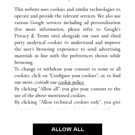
This website uses cookies and similar technologies to
operate and provide the relevant services. We also use
various Google services including ad personalisation
(for more information, please refer to
Google's
ALL CARTIER LOCATIONS
ITALY
RM
ROMA
Privacy & Terms site
) alongside our own and third
TERMINAL 3 - AREA E - AEROPORTO L. DA VINCI -
party analytical cookies to understand and improve
FIUMICINO
the user’s browsing experience to send advertising
materials in line with the preferences shown while
browsing.
CUSTOMER CARE
To change or withdraw your consent to some or all
CONTACT US
cookies, click on “Configure your cookies”, or, to find
FAQ
out more, consult our
cookie policy.
By clicking “Allow all”, you give your consent to the
OUR COMPANY
use of the above-mentioned cookies.
CAREERS
By clicking “Allow technical cookies only”, you give
your consent to the use of technical cookies only.
FIND A BOUTIQUE
LEGAL & PRIVACY
ALLOW ALL
TERMS OF USE