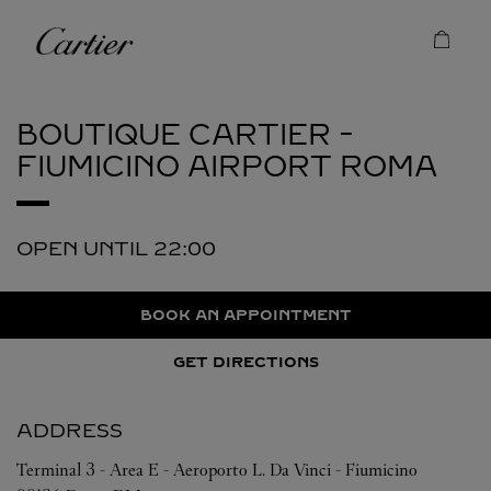
Skip to content
Cartier
Return to Nav
BOUTIQUE CARTIER -
FIUMICINO AIRPORT
ROMA
OPEN UNTIL
22:00
BOOK AN APPOINTMENT
GET DIRECTIONS
ADDRESS
Terminal 3 - Area E - Aeroporto L. Da Vinci - Fiumicino