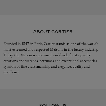
ABOUT CARTIER
Founded in 1847 in Paris, Cartier stands as one of the world’s
most esteemed and respected Maisons in the luxury industry.
Today, the Maison is renowned worldwide for its jewelry
creations and watches, perfumes and exceptional accessories -
symbols of fine craftsmanship and elegance, quality and
excellence.
FOLLOW US