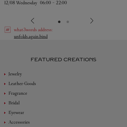
12/08 
Wednesday
06:00
-
22:00
what3words
address
:
Link Opens in New Tab
unfolds.again.bind
FEATURED CREATIONS
Jewelry
Leather-Goods
Fragrance
Bridal
Eyewear
Accessories