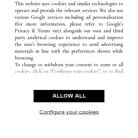
This website uses cookies and similar technologies to
operate and provide the relevant services. We also use
various Google services including ad personalisation
(for more information, please refer to
Google's
CUSTOMER CARE
Privacy & Terms site
) alongside our own and third
party analytical cookies to understand and improve
CONTACT US
the user’s browsing experience to send advertising
FAQ
materials in line with the preferences shown while
OUR COMPANY
browsing.
To change or withdraw your consent to some or all
CAREERS
cookies, click on “Configure your cookies”, or, to find
FIND A BOUTIQUE
out more, consult our
cookie policy.
By clicking “Allow all”, you give your consent to the
LEGAL & PRIVACY
use of the above-mentioned cookies.
ALLOW ALL
TERMS OF USE
By clicking “Allow technical cookies only”, you give
PRIVACY POLICY
your consent to the use of technical cookies only.
CONDITIONS OF SALE
Configure your cookies