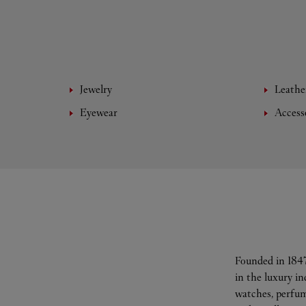
Jewelry
Leathe
Eyewear
Access
Founded in 1847
in the luxury i
watches, perfum