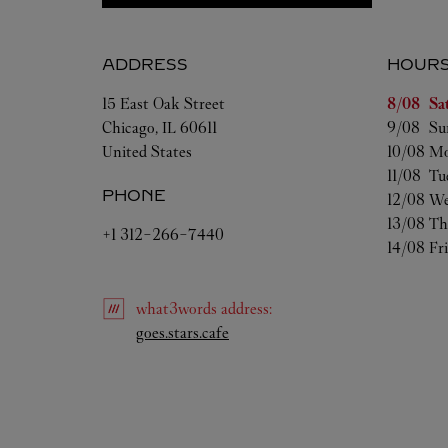
ADDRESS
HOUR
Day of t
15 East Oak Street
8/08 
Sa
Chicago
,
IL
60611
9/08 
Su
United States
10/08 
Mo
11/08 
Tu
PHONE
12/08 
We
13/08 
Th
+1 312-266-7440
14/08 
Fr
what3words
address
:
Link Opens in New Tab
goes.stars.cafe