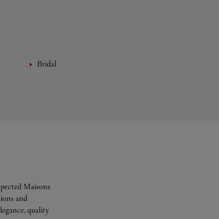
Bridal
espected Maisons
tions and
legance, quality