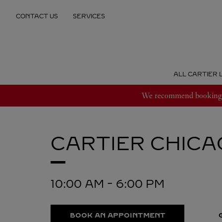
Skip to content
CONTACT US
SERVICES
Return to Nav
ALL CARTIER 
We recommend booking an
CARTIER
CHICA
10:00 AM
-
6:00 PM
BOOK AN APPOINTMENT