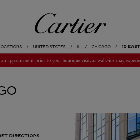
Cartier
15 EAS
LOCATIONS
UNITED STATES
IL
CHICAGO
 appointment prior to your boutique visit, as walk-ins may experie
GO
GET DIRECTIONS