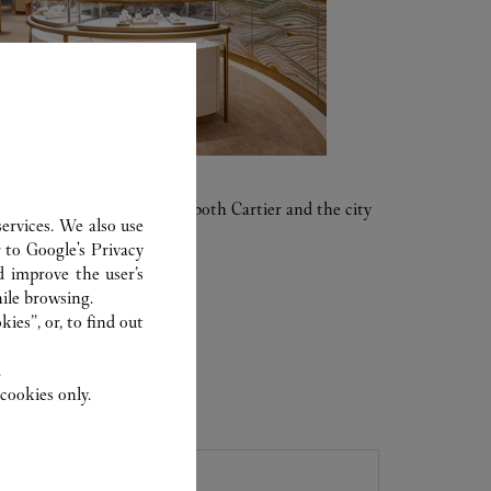
al period in the history of both Cartier and the city
ervices. We also use
r to
Google's Privacy
d improve the user’s
ile browsing.
ies”, or, to find out
.
cookies only.
ER