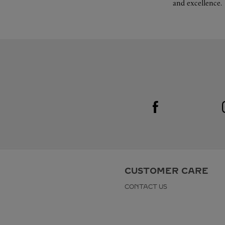
and excellence.
Visit us on Facebook
Link Opens in New Tab
CUSTOMER CARE
CONTACT US