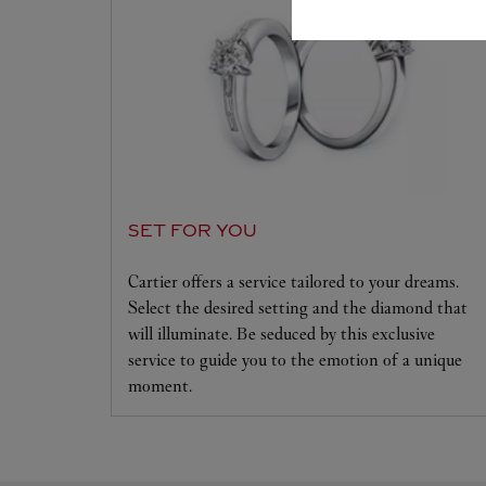
SET FOR YOU
Cartier offers a service tailored to your dreams.
Select the desired setting and the diamond that
will illuminate. Be seduced by this exclusive
service to guide you to the emotion of a unique
moment.