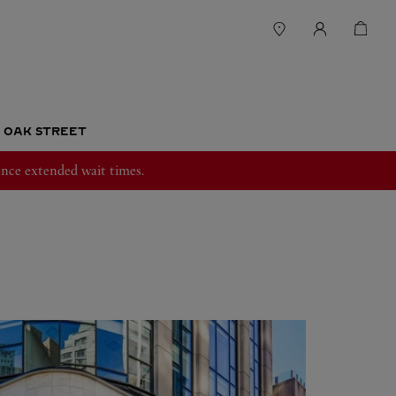
T OAK STREET
nce extended wait times.