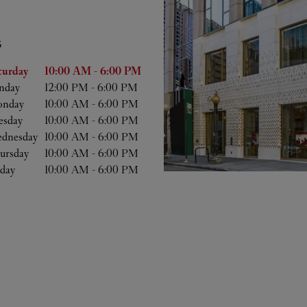
S
he Week
Hours
turday
10:00 AM
-
6:00 PM
nday
12:00 PM
-
6:00 PM
nday
10:00 AM
-
6:00 PM
esday
10:00 AM
-
6:00 PM
dnesday
10:00 AM
-
6:00 PM
ursday
10:00 AM
-
6:00 PM
iday
10:00 AM
-
6:00 PM