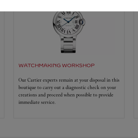
WATCHMAKING WORKSHOP
Our Cartier experts remain at your disposal in this
boutique to carry out a diagnostic check on your
creations and proceed when possible to provide
immediate service.