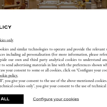
LICY
kies only
The design aesthetic was heavily influenced by Art Deco, a referenti
ookies and similar technologies to operate and provide the relevant s
of Chicago.
ices including ad personalisation (for more information, please refe
gside our own and third party analytical cookies to understand an
 to send advertising materials in line with the preferences shown wh
w your consent to some or all cookies, click on “Configure your cook
ookie policy.
ll”, you give your consent to the use of the above-mentioned cookies
echnical cookies only”, you give your consent to the use of technical 
ERVICES AVAILABLE AT THIS CARTI
 ALL
Configure your cookies