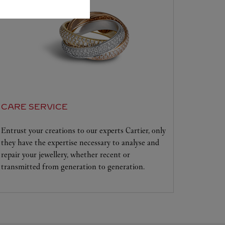
CARE SERVICE
Entrust your creations to our experts Cartier, only
they have the expertise necessary to analyse and
repair your jewellery, whether recent or
transmitted from generation to generation.