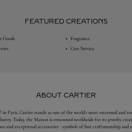
FEATURED CREATIONS
r-Goods
Fragrance
ories
Care Service
ABOUT CARTIER
 in Paris, Cartier stands as one of the world’s most esteemed and r
ndustry. Today, the Maison is renowned worldwide for its jewelry crea
es and exceptional accessories - symbols of fine craftsmanship and e