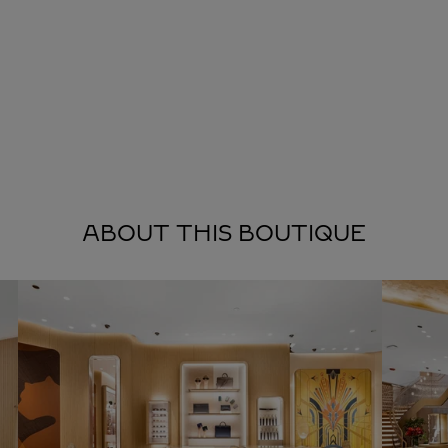
ABOUT THIS BOUTIQUE