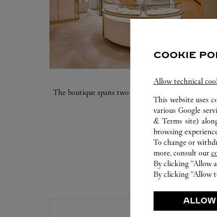
COOKIE PO
Allow technical coo
The boutique spans two floors and 6460 square feet. 
This website uses c
various Google serv
& Terms site
) alon
browsing experience
To change or withdra
more, consult our
c
By clicking “Allow a
By clicking “Allow t
S
ALLOW