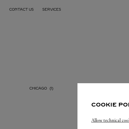
Skip to content
CONTACT US
SERVICES
Return to Nav
CHICAGO
COOKIE PO
Allow technical coo