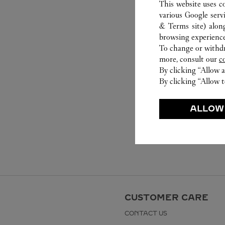
This website uses c
various Google serv
& Terms site
) alon
browsing experience
To change or withdra
more, consult our
c
By clicking “Allow a
By clicking “Allow t
ALLOW
CUSTOMER CARE
CONTACT US