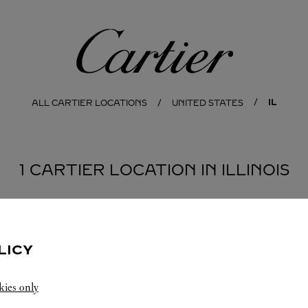
Cartier
IL
ALL CARTIER LOCATIONS
UNITED STATES
1 CARTIER LOCATION IN ILLINOIS
LICY
kies only