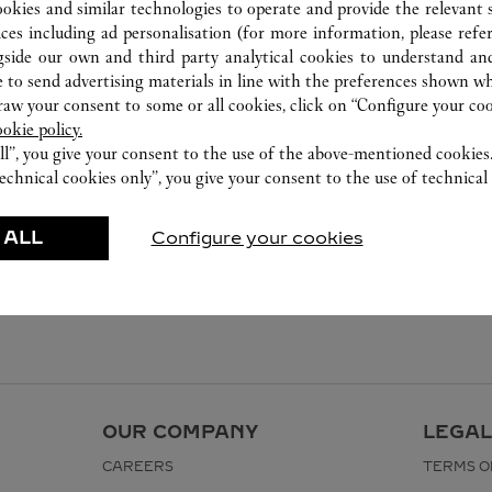
ookies and similar technologies to operate and provide the relevant s
ices including ad personalisation (for more information, please refe
gside our own and third party analytical cookies to understand an
 to send advertising materials in line with the preferences shown wh
w your consent to some or all cookies, click on “Configure your cook
ookie policy.
ll”, you give your consent to the use of the above-mentioned cookies
echnical cookies only”, you give your consent to the use of technical 
 ALL
Configure your cookies
OUR COMPANY
LEGAL
CAREERS
TERMS O