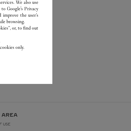
ervices. We also use
r to
Google's Privacy
d improve the user’s
ile browsing.
ies”, or, to find out
.
cookies only.
 AREA
F USE