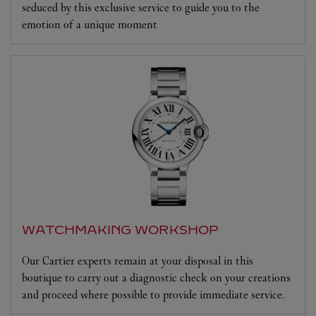
seduced by this exclusive service to guide you to the
emotion of a unique moment
WATCHMAKING WORKSHOP
Our Cartier experts remain at your disposal in this
boutique to carry out a diagnostic check on your creations
and proceed where possible to provide immediate service.