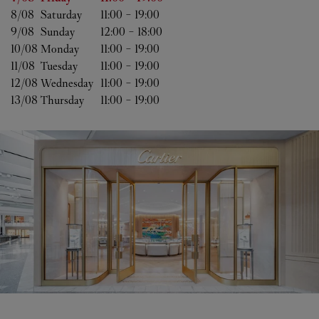
8/08 
Saturday
11:00
-
19:00
9/08 
Sunday
12:00
-
18:00
10/08 
Monday
11:00
-
19:00
11/08 
Tuesday
11:00
-
19:00
12/08 
Wednesday
11:00
-
19:00
13/08 
Thursday
11:00
-
19:00