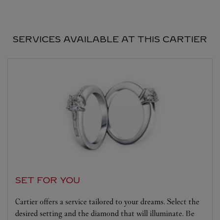
SERVICES AVAILABLE AT THIS CARTIER
SET FOR YOU
Cartier offers a service tailored to your dreams. Select the
desired setting and the diamond that will illuminate. Be