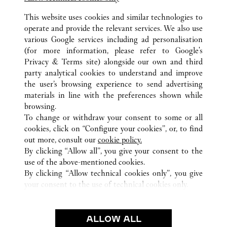
Visit us on Instagram
Link Opens in New Tab
Visit us on Tumblr
Link Opens in New Tab
Visit us on Youtube
Link Opens in New T
This website uses cookies and similar technologies to
operate and provide the relevant services. We also use
various Google services including ad personalisation
(for more information, please refer to
Google's
ALL CARTIER LOCATIONS
UNITED STATES
VA
Privacy & Terms site
) alongside our own and third
party analytical cookies to understand and improve
2001 INTERNATIONAL DRIVE
MCLEAN
the user’s browsing experience to send advertising
materials in line with the preferences shown while
browsing.
CUSTOMER CARE
To change or withdraw your consent to some or all
CONTACT US
cookies, click on “Configure your cookies”, or, to find
FAQ
out more, consult our
cookie policy.
By clicking “Allow all”, you give your consent to the
OUR COMPANY
use of the above-mentioned cookies.
CAREERS
By clicking “Allow technical cookies only”, you give
your consent to the use of technical cookies only.
FIND A BOUTIQUE
LEGAL AREA
ALLOW ALL
TERMS OF USE