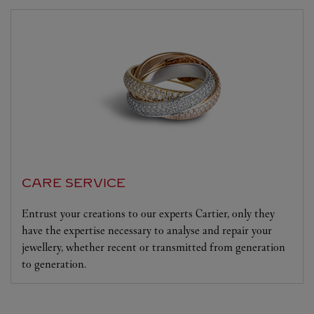
CARE SERVICE
Entrust your creations to our experts Cartier, only they
have the expertise necessary to analyse and repair your
jewellery, whether recent or transmitted from generation
to generation.