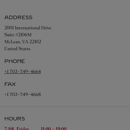
ADDRESS
2001 International Drive
Suite #2106M
McLean
,
VA
22102
United States
PHONE
+1 703-749-4664
FAX
+1 703-749-4668
HOURS
Day of the Week
Hours
7/08 
Friday
11:00
-
19:00