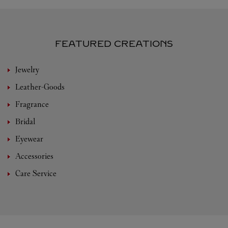
FEATURED CREATIONS
Jewelry
Leather-Goods
Fragrance
Bridal
Eyewear
Accessories
Care Service