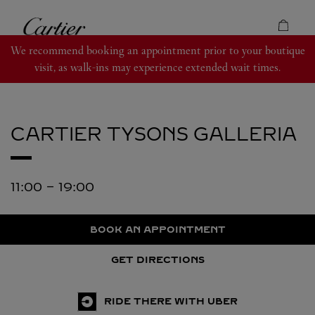
Skip to content
Cartier
Return to Nav
We recommend booking an appointment prior to your boutique
visit, as walk-ins may experience extended wait times.
CARTIER
TYSONS GALLERIA
11:00
-
19:00
BOOK AN APPOINTMENT
GET DIRECTIONS
RIDE THERE WITH UBER