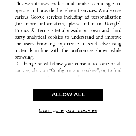
This website uses cookies and similar technologies to
operate and provide the relevant services. We also use
various Google services including ad personalisation
(for more information, please refer to
Google's
CUSTOMER CARE
Privacy & Terms site
) alongside our own and third
party analytical cookies to understand and improve
CONTACT US
the user’s browsing experience to send advertising
FAQ
materials in line with the preferences shown while
OUR COMPANY
browsing.
To change or withdraw your consent to some or all
CAREERS
cookies, click on “Configure your cookies”, or, to find
FIND A BOUTIQUE
out more, consult our
cookie policy.
By clicking “Allow all”, you give your consent to the
LEGAL AREA
use of the above-mentioned cookies.
ALLOW ALL
TERMS OF USE
By clicking “Allow technical cookies only”, you give
PRIVACY POLICY
your consent to the use of technical cookies only.
CONDITIONS OF SALE
Configure your cookies
Visit us on Facebook
Visit us on Twitter
Visit us on Pinterest
Visit us on YouT
Visit us o