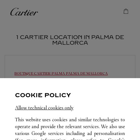
Skip to content
Cartier
Return to Nav
1 CARTIER LOCATION IN PALMA DE
MALLORCA
BOUTIQUE CARTIER PALMA
PALMA DE MALLORCA
Closed Today
COOKIE POLICY
Plaça de Cort, 12
971 71 56 55
Allow technical cookies only
This website uses cookies and similar technologies to
operate and provide the relevant services. We also use
various Google services including ad personalisation