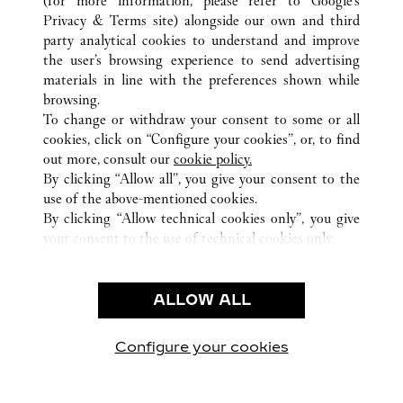
(for more information, please refer to
Google's
Privacy & Terms site
) alongside our own and third
ALL CARTIER LOCATIONS
SPAIN
BALEARIC ISLANDS
party analytical cookies to understand and improve
PALMA DE MALLORCA
the user’s browsing experience to send advertising
materials in line with the preferences shown while
browsing.
CUSTOMER CARE
To change or withdraw your consent to some or all
CONTACT US
cookies, click on “Configure your cookies”, or, to find
FAQ
out more, consult our
cookie policy.
By clicking “Allow all”, you give your consent to the
OUR COMPANY
use of the above-mentioned cookies.
CAREERS
By clicking “Allow technical cookies only”, you give
your consent to the use of technical cookies only.
FIND A BOUTIQUE
LEGAL AREA
ALLOW ALL
TERMS OF USE
PRIVACY POLICY
CONDITIONS OF SALE
Configure your cookies
Visit us on Facebook
Visit us on Twitter
Visit us on Pinterest
Visit us on YouT
Visit us o