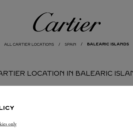
Cartier
BALEARIC ISLANDS
ALL CARTIER LOCATIONS
SPAIN
CARTIER LOCATION IN BALEARIC ISLA
LICY
kies only