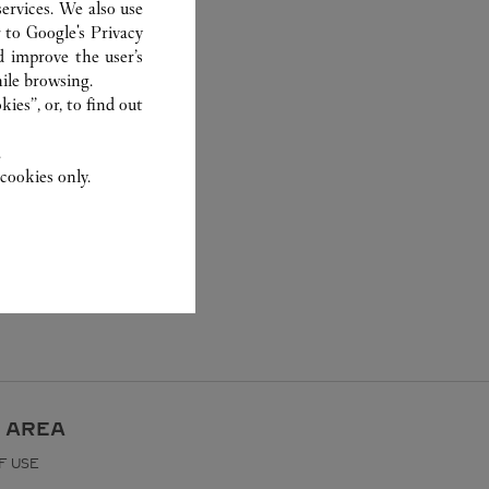
ervices. We also use
r to
Google's Privacy
d improve the user’s
ile browsing.
ies”, or, to find out
.
cookies only.
 AREA
F USE