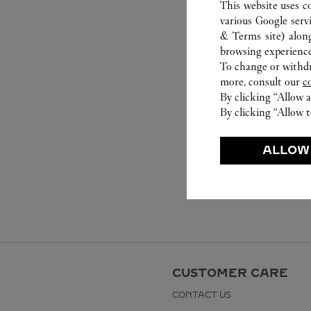
This website uses c
various Google serv
& Terms site
) alon
browsing experience
To change or withdra
more, consult our
c
By clicking “Allow a
By clicking “Allow t
ALLOW
CUSTOMER CARE
CONTACT US