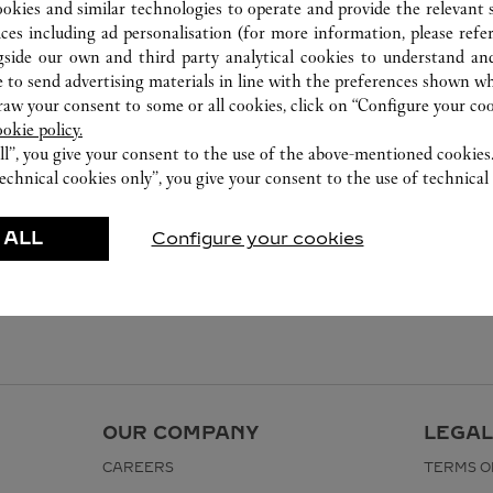
ookies and similar technologies to operate and provide the relevant s
ices including ad personalisation (for more information, please refe
gside our own and third party analytical cookies to understand an
 to send advertising materials in line with the preferences shown wh
w your consent to some or all cookies, click on “Configure your cook
ookie policy.
ll”, you give your consent to the use of the above-mentioned cookies
echnical cookies only”, you give your consent to the use of technical 
 ALL
Configure your cookies
OUR COMPANY
LEGAL
CAREERS
TERMS O