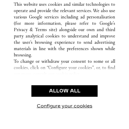
ALL CARTIER LOCATIONS
CHINA
SHANDONG
This website uses cookies and similar technologies to
QINGDAO
operate and provide the relevant services. We also use
various Google services including ad personalisation
(for more information, please refer to
Google's
CUSTOMER CARE
Privacy & Terms site
) alongside our own and third
party analytical cookies to understand and improve
CONTACT US
the user’s browsing experience to send advertising
FAQ
materials in line with the preferences shown while
OUR COMPANY
browsing.
To change or withdraw your consent to some or all
CAREERS
cookies, click on “Configure your cookies”, or, to find
FIND A BOUTIQUE
out more, consult our
cookie policy.
By clicking “Allow all”, you give your consent to the
LEGAL AREA
use of the above-mentioned cookies.
ALLOW ALL
TERMS OF USE
By clicking “Allow technical cookies only”, you give
PRIVACY POLICY
your consent to the use of technical cookies only.
CONDITIONS OF SALE
Configure your cookies
Visit us on Facebook
Visit us on Twitter
Visit us on Pinterest
Visit us on YouT
Visit us o