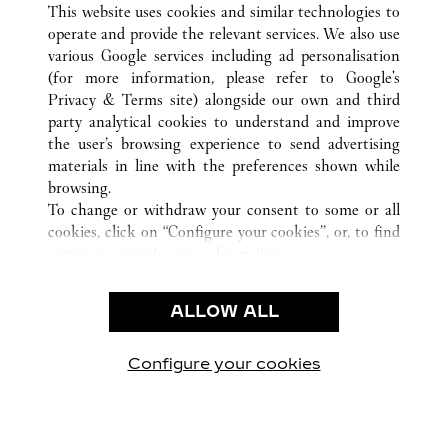
This website uses cookies and similar technologies to
operate and provide the relevant services. We also use
various Google services including ad personalisation
(for more information, please refer to
Google's
CUSTOMER CARE
Privacy & Terms site
) alongside our own and third
party analytical cookies to understand and improve
CONTACT US
the user’s browsing experience to send advertising
FAQ
materials in line with the preferences shown while
OUR COMPANY
browsing.
To change or withdraw your consent to some or all
CAREERS
cookies, click on “Configure your cookies”, or, to find
FIND A BOUTIQUE
out more, consult our
cookie policy.
By clicking “Allow all”, you give your consent to the
LEGAL AREA
use of the above-mentioned cookies.
ALLOW ALL
TERMS OF USE
By clicking “Allow technical cookies only”, you give
PRIVACY POLICY
your consent to the use of technical cookies only.
CONDITIONS OF SALE
Configure your cookies
Visit us on Facebook
Visit us on Twitter
Visit us on Pinterest
Visit us on YouT
Visit us o