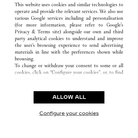
ALL CARTIER LOCATIONS
CHINA
FUJIAN
This website uses cookies and similar technologies to
FUZHOU
operate and provide the relevant services. We also use
various Google services including ad personalisation
(for more information, please refer to
Google's
CUSTOMER CARE
Privacy & Terms site
) alongside our own and third
party analytical cookies to understand and improve
CONTACT US
the user’s browsing experience to send advertising
FAQ
materials in line with the preferences shown while
OUR COMPANY
browsing.
To change or withdraw your consent to some or all
CAREERS
cookies, click on “Configure your cookies”, or, to find
FIND A BOUTIQUE
out more, consult our
cookie policy.
By clicking “Allow all”, you give your consent to the
LEGAL & PRIVACY
use of the above-mentioned cookies.
ALLOW ALL
TERMS OF USE
By clicking “Allow technical cookies only”, you give
PRIVACY POLICY
your consent to the use of technical cookies only.
CONDITIONS OF SALE
Configure your cookies