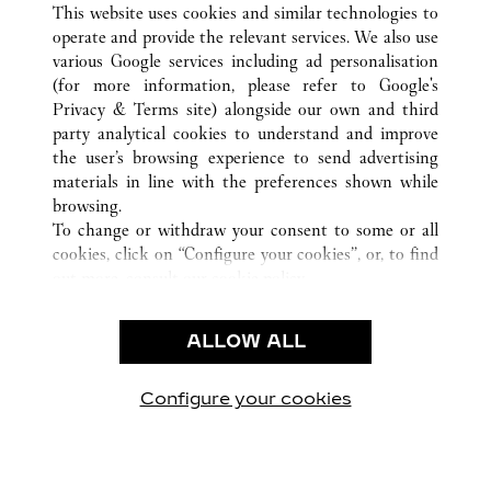
This website uses cookies and similar technologies to
operate and provide the relevant services. We also use
various Google services including ad personalisation
(for more information, please refer to
Google's
CUSTOMER CARE
Privacy & Terms site
) alongside our own and third
party analytical cookies to understand and improve
CONTACT US
the user’s browsing experience to send advertising
FAQ
materials in line with the preferences shown while
OUR COMPANY
browsing.
To change or withdraw your consent to some or all
CAREERS
cookies, click on “Configure your cookies”, or, to find
FIND A BOUTIQUE
out more, consult our
cookie policy.
By clicking “Allow all”, you give your consent to the
LEGAL & PRIVACY
use of the above-mentioned cookies.
ALLOW ALL
TERMS OF USE
By clicking “Allow technical cookies only”, you give
PRIVACY POLICY
your consent to the use of technical cookies only.
CONDITIONS OF SALE
Configure your cookies