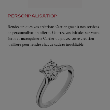
PERSONNALISATION
Rendez uniques vos créations Cartier grâce à nos services
de personnalisation offerts. Gaufrez vos initiales sur votre
écrin et maroquinerie Cartier ou gravez votre création
joaillière pour rendre chaque cadeau inoubliable.