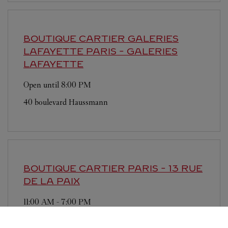
BOUTIQUE CARTIER GALERIES
LAFAYETTE
PARIS - GALERIES
LAFAYETTE
Open until
8:00 PM
40 boulevard Haussmann
BOUTIQUE CARTIER
PARIS - 13 RUE
DE LA PAIX
11:00 AM
-
7:00 PM
13 rue de la Paix