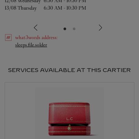
12/08 
Wednesday
6:30 AM
-
10:30 PM
13/08 
Thursday
6:30 AM
-
10:30 PM
what3words
address
:
Link Opens in New Tab
sleeps.file.solder
SERVICES AVAILABLE AT THIS CARTIER