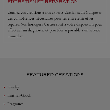
ENTRETIEN ET RÉPARATION
Confiez vos créations à nos experts Cartier, seuls à disposer
des compétences nécessaires pour les entretenir et les
réparer. Nos horlogers Cartier sont à votre disposition pour
effectuer un diagnostic et procéder si possible à un service
immédiat.
FEATURED CREATIONS
Jewelry
Leather-Goods
Fragrance