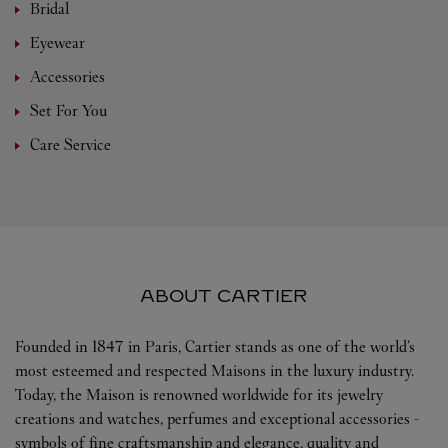
Bridal
Eyewear
Accessories
Set For You
Care Service
ABOUT CARTIER
Founded in 1847 in Paris, Cartier stands as one of the world’s
most esteemed and respected Maisons in the luxury industry.
Today, the Maison is renowned worldwide for its jewelry
creations and watches, perfumes and exceptional accessories -
symbols of fine craftsmanship and elegance, quality and