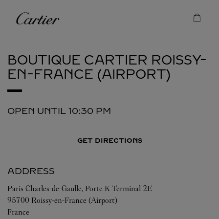
Skip to content
Cartier
Return to Nav
BOUTIQUE CARTIER
ROISSY-
EN-FRANCE (AIRPORT)
OPEN UNTIL
10:30 PM
GET DIRECTIONS
ADDRESS
Paris Charles-de-Gaulle, Porte K Terminal 2E
95700
Roissy-en-France (Airport)
France