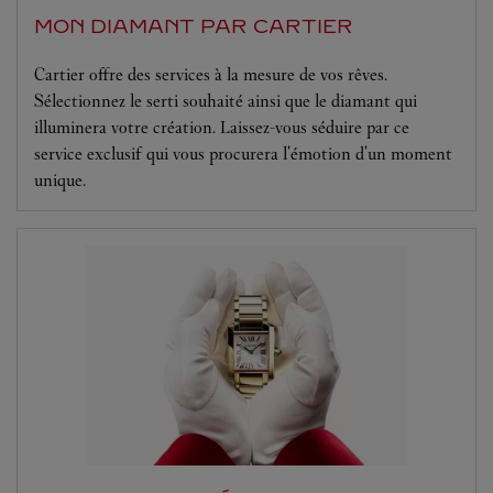
MON DIAMANT PAR CARTIER
Cartier offre des services à la mesure de vos rêves.
Sélectionnez le serti souhaité ainsi que le diamant qui
illuminera votre création. Laissez-vous séduire par ce
service exclusif qui vous procurera l'émotion d'un moment
unique.