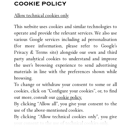
COOKIE POLICY
Allow technical cookies only
This website uses cookies and similar technologies to
operate and provide the relevant services. We also use
various Google services including ad personalisation
ALL CARTIER LOCATIONS
FRANCE
(for more information, please refer to
Google's
ROISSY-EN-FRANCE (AIRPORT)
Privacy & Terms site
) alongside our own and third
PARIS CHARLES-DE-GAULLE, PORTE K TERMINAL
party analytical cookies to understand and improve
2E
the user’s browsing experience to send advertising
materials in line with the preferences shown while
browsing.
CUSTOMER CARE
To change or withdraw your consent to some or all
CONTACT US
cookies, click on “Configure your cookies”, or, to find
FAQ
out more, consult our
cookie policy.
By clicking “Allow all”, you give your consent to the
OUR COMPANY
use of the above-mentioned cookies.
CAREERS
By clicking “Allow technical cookies only”, you give
your consent to the use of technical cookies only.
FIND A BOUTIQUE