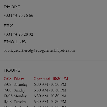
PHONE
+33 1 74 25 76 66
FAX
+33 1 74 25 28 92
EMAIL US
boutiquecartiercdg@rqz-galerieslafayette.com
HOURS
Day of the Week
Hours
7/08 
Friday
Open until
10:30 PM
8/08 
Saturday
6:30 AM
-
10:30 PM
9/08 
Sunday
6:30 AM
-
10:30 PM
10/08 
Monday
6:30 AM
-
10:30 PM
11/08 
Tuesday
6:30 AM
-
10:30 PM