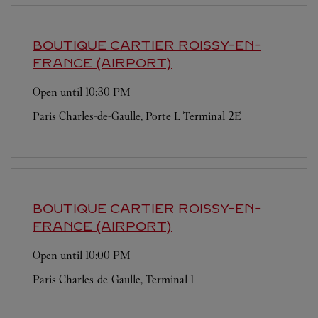
BOUTIQUE CARTIER
ROISSY-EN-
FRANCE (AIRPORT)
Open until
10:30 PM
Paris Charles-de-Gaulle, Porte L Terminal 2E
BOUTIQUE CARTIER
ROISSY-EN-
FRANCE (AIRPORT)
Open until
10:00 PM
Paris Charles-de-Gaulle, Terminal 1