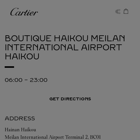
Skip to content
Cartier
Return to Nav
BOUTIQUE HAIKOU MEILAN
INTERNATIONAL AIRPORT
HAIKOU
06:00
-
23:00
GET DIRECTIONS
ADDRESS
Hainan
Haikou
Meilan International Airport Terminal 2, BC01