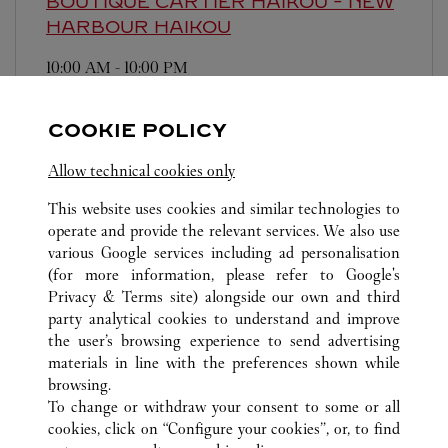
BOUTIQUE CARTIER HAIKOU - NEW
HARBOUR
HAIKOU
10:00 AM
-
10:00 PM
Hainan
Haikou
Xiuying District
COOKIE POLICY
Allow technical cookies only
This website uses cookies and similar technologies to
operate and provide the relevant services. We also use
various Google services including ad personalisation
ALL CARTIER LOCATIONS
CHINA
HAINAN
(for more information, please refer to
Google's
HAIKOU
Privacy & Terms site
) alongside our own and third
MEILAN INTERNATIONAL AIRPORT TERMINAL 2,
party analytical cookies to understand and improve
BC01
the user’s browsing experience to send advertising
materials in line with the preferences shown while
browsing.
CUSTOMER CARE
To change or withdraw your consent to some or all
CONTACT US
cookies, click on “Configure your cookies”, or, to find
FAQ