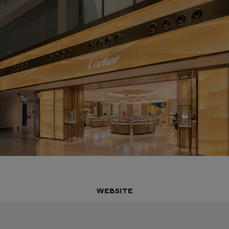
WEBSITE