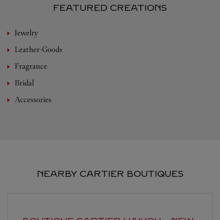
FEATURED CREATIONS
Jewelry
Leather-Goods
Fragrance
Bridal
Accessories
NEARBY CARTIER BOUTIQUES