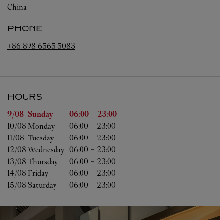
China
PHONE
+86 898 6565 5083
HOURS
Day of the Week
Hours
9/08 
Sunday
06:00
-
23:00
10/08 
Monday
06:00
-
23:00
11/08 
Tuesday
06:00
-
23:00
12/08 
Wednesday
06:00
-
23:00
13/08 
Thursday
06:00
-
23:00
14/08 
Friday
06:00
-
23:00
15/08 
Saturday
06:00
-
23:00