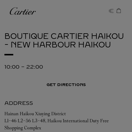
Skip to content
Cartier
Return to Nav
BOUTIQUE CARTIER HAIKOU
- NEW HARBOUR
HAIKOU
10:00
-
22:00
GET DIRECTIONS
ADDRESS
Hainan
Haikou
Xiuying District
L1-46 L2-56 L3-48, Haikou International Duty Free
Shopping Complex