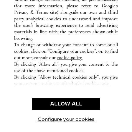
ALL CARTIER LOCATIONS
CHINA
HAINAN
(for more information, please refer to
Google's
HAIKOU
Privacy & Terms site
) alongside our own and third
L1-46 L2-56 L3-48, HAIKOU INTERNATIONAL DUTY
party analytical cookies to understand and improve
FREE SHOPPING COMPLEX
the user’s browsing experience to send advertising
materials in line with the preferences shown while
browsing.
CUSTOMER CARE
To change or withdraw your consent to some or all
CONTACT US
cookies, click on “Configure your cookies”, or, to find
FAQ
out more, consult our
cookie policy.
By clicking “Allow all”, you give your consent to the
OUR COMPANY
use of the above-mentioned cookies.
CAREERS
By clicking “Allow technical cookies only”, you give
your consent to the use of technical cookies only.
FIND A BOUTIQUE
LEGAL & PRIVACY
ALLOW ALL
TERMS OF USE
PRIVACY POLICY
CONDITIONS OF SALE
Configure your cookies