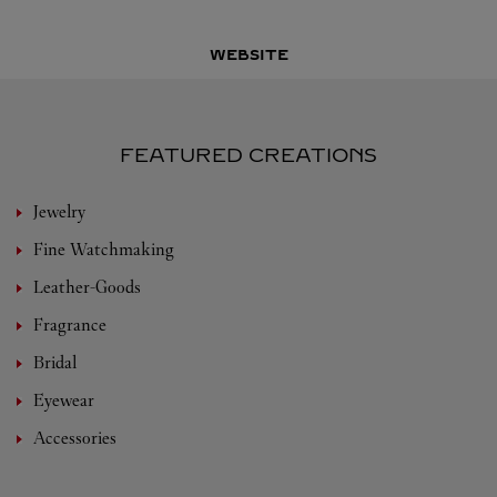
WEBSITE
FEATURED CREATIONS
Jewelry
Fine Watchmaking
Leather-Goods
Fragrance
Bridal
Eyewear
Accessories