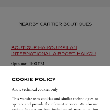
NEARBY CARTIER BOUTIQUES
BOUTIQUE HAIKOU MEILAN
INTERNATIONAL AIRPORT
HAIKOU
Open until
11:00 PM
Hainan
Haikou
COOKIE POLICY
Allow technical cookies only
This website uses cookies and similar technologies to
operate and provide the relevant services. We also use
various Google services including ad personalisation