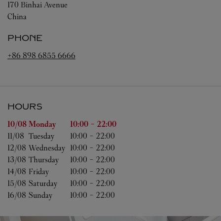
170 Binhai Avenue
China
PHONE
+86 898 6855 6666
HOURS
Day of the Week
Hours
10/08 
Monday
10:00
-
22:00
11/08 
Tuesday
10:00
-
22:00
12/08 
Wednesday
10:00
-
22:00
13/08 
Thursday
10:00
-
22:00
14/08 
Friday
10:00
-
22:00
15/08 
Saturday
10:00
-
22:00
16/08 
Sunday
10:00
-
22:00