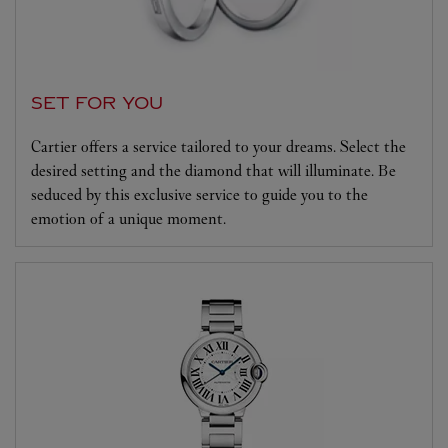
SET FOR YOU
Cartier offers a service tailored to your dreams. Select the
desired setting and the diamond that will illuminate. Be
seduced by this exclusive service to guide you to the
emotion of a unique moment.