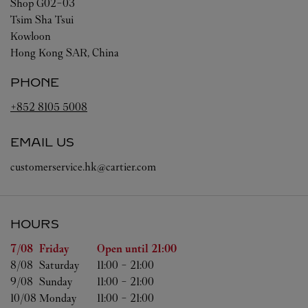
Shop G02-03
Tsim Sha Tsui
Kowloon
Hong Kong SAR, China
PHONE
+852 8105 5008
EMAIL US
customerservice.hk@cartier.com
HOURS
Day of the Week
Hours
7/08 
Friday
Open until
21:00
8/08 
Saturday
11:00
-
21:00
9/08 
Sunday
11:00
-
21:00
10/08 
Monday
11:00
-
21:00