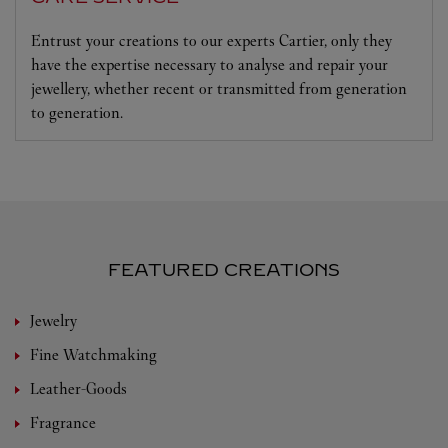
Entrust your creations to our experts Cartier, only they
have the expertise necessary to analyse and repair your
jewellery, whether recent or transmitted from generation
to generation.
FEATURED CREATIONS
Jewelry
Fine Watchmaking
Leather-Goods
Fragrance