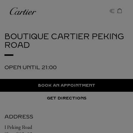
Skip to content
Cartier
Return to Nav
BOUTIQUE CARTIER
PEKING
ROAD
OPEN UNTIL
21:00
BOOK AN APPOINTMENT
GET DIRECTIONS
ADDRESS
1 Peking Road