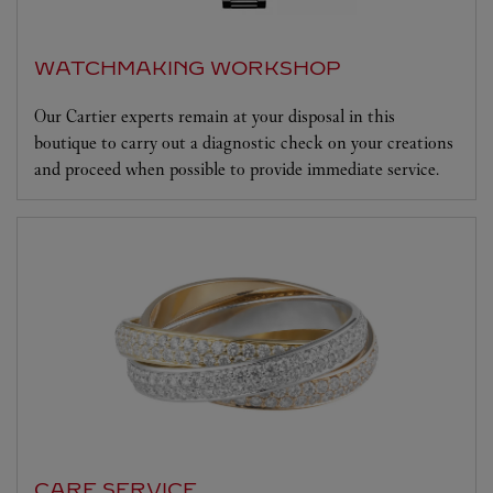
WATCHMAKING WORKSHOP
Our Cartier experts remain at your disposal in this
boutique to carry out a diagnostic check on your creations
and proceed when possible to provide immediate service.
CARE SERVICE