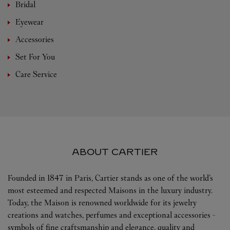
Bridal
Eyewear
Accessories
Set For You
Care Service
ABOUT CARTIER
Founded in 1847 in Paris, Cartier stands as one of the world’s
most esteemed and respected Maisons in the luxury industry.
Today, the Maison is renowned worldwide for its jewelry
creations and watches, perfumes and exceptional accessories -
symbols of fine craftsmanship and elegance, quality and