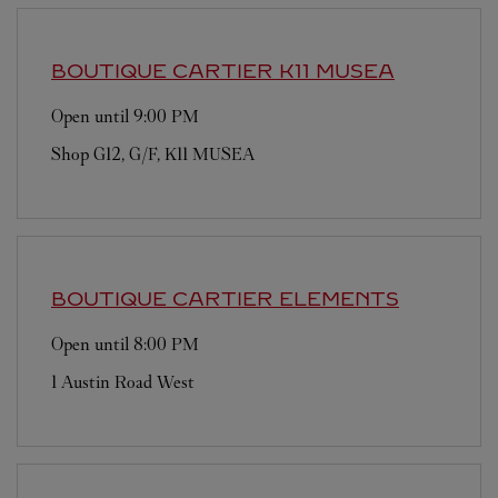
BOUTIQUE CARTIER
K11 MUSEA
Open until
9:00 PM
Shop G12, G/F, K11 MUSEA
BOUTIQUE CARTIER
ELEMENTS
Open until
8:00 PM
1 Austin Road West