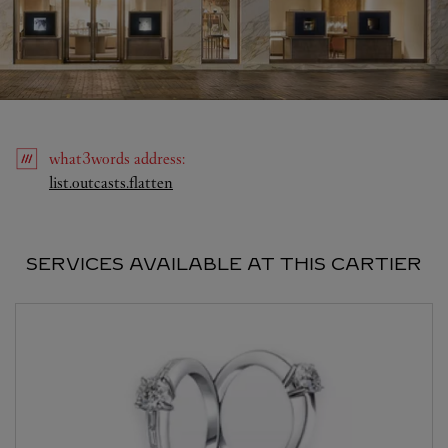
what3words
address
:
Link Opens in New Tab
list.outcasts.flatten
SERVICES AVAILABLE AT THIS CARTIER