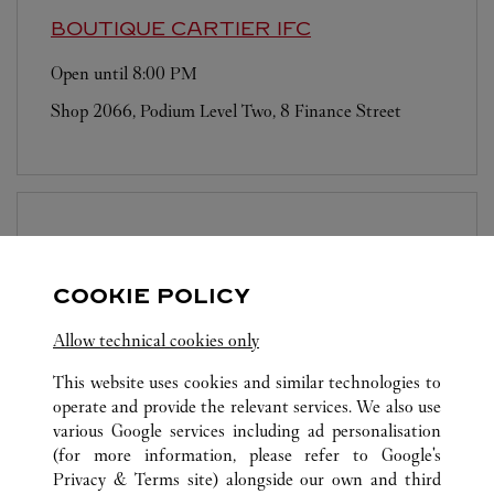
BOUTIQUE CARTIER
IFC
Open until
8:00 PM
Shop 2066, Podium Level Two, 8 Finance Street
BOUTIQUE CARTIER
LANDMARK
PRINCE'S
COOKIE POLICY
Open until
7:00 PM
Allow technical cookies only
10 Chater Road
This website uses cookies and similar technologies to
operate and provide the relevant services. We also use
various Google services including ad personalisation
(for more information, please refer to
Google's
Privacy & Terms site
) alongside our own and third