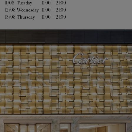
11/08 
Tuesday
11:00
-
21:00
12/08 
Wednesday
11:00
-
21:00
13/08 
Thursday
11:00
-
21:00