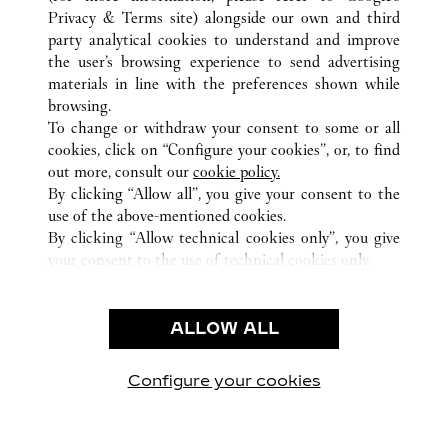
Privacy & Terms site
) alongside our own and third
party analytical cookies to understand and improve
the user’s browsing experience to send advertising
ALL CARTIER LOCATIONS
HONG KONG SAR, CHINA
materials in line with the preferences shown while
1 AUSTIN ROAD WEST
KOWLOON
browsing.
To change or withdraw your consent to some or all
cookies, click on “Configure your cookies”, or, to find
CUSTOMER CARE
out more, consult our
cookie policy.
By clicking “Allow all”, you give your consent to the
CONTACT US
use of the above-mentioned cookies.
FAQ
By clicking “Allow technical cookies only”, you give
your consent to the use of technical cookies only.
CAREERS
LEGAL & PRIVACY
ALLOW ALL
TERMS OF USE
PRIVACY POLICY
CONDITIONS OF SALE
Configure your cookies