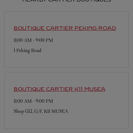
BOUTIQUE CARTIER
PEKING ROAD
11:00 AM
-
9:00 PM
1 Peking Road
BOUTIQUE CARTIER
K11 MUSEA
11:00 AM
-
9:00 PM
Shop G12, G/F, K11 MUSEA