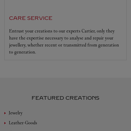
CARE SERVICE
Entrust your creations to our experts Cartier, only they
have the expertise necessary to analyse and repair your
jewellery, whether recent or transmitted from generation
to generation.
FEATURED CREATIONS
Jewelry
Leather-Goods