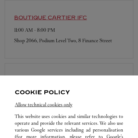
BOUTIQUE CARTIER
IFC
11:00 AM
-
8:00 PM
Shop 2066, Podium Level Two, 8 Finance Street
BOUTIQUE CARTIER
LANDMARK
PRINCE'S
COOKIE POLICY
11:00 AM
-
6:00 PM
Allow technical cookies only
10 Chater Road
This website uses cookies and similar technologies to
operate and provide the relevant services. We also use
various Google services including ad personalisation
(for more information, please refer to
Google's