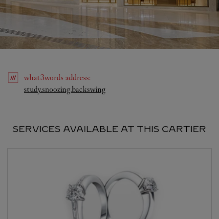
what3words
address
:
Link Opens in New Tab
study.snoozing.backswing
SERVICES AVAILABLE AT THIS CARTIER