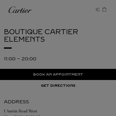
Skip to content
Cartier
Return to Nav
BOUTIQUE CARTIER
ELEMENTS
11:00
-
20:00
BOOK AN APPOINTMENT
GET DIRECTIONS
ADDRESS
1 Austin Road West