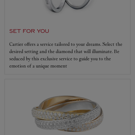
SET FOR YOU
Cartier offers a service tailored to your dreams. Select the
desired setting and the diamond that will illuminate. Be
seduced by this exclusive service to guide you to the
emotion of a unique moment