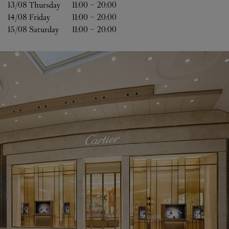
13/08 
Thursday
11:00
-
20:00
14/08 
Friday
11:00
-
20:00
15/08 
Saturday
11:00
-
20:00