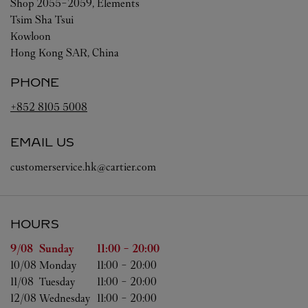
Shop 2055-2059, Elements
Tsim Sha Tsui
Kowloon
Hong Kong SAR, China
PHONE
+852 8105 5008
EMAIL US
customerservice.hk@cartier.com
HOURS
Day of the Week
Hours
9/08 
Sunday
11:00
-
20:00
10/08 
Monday
11:00
-
20:00
11/08 
Tuesday
11:00
-
20:00
12/08 
Wednesday
11:00
-
20:00