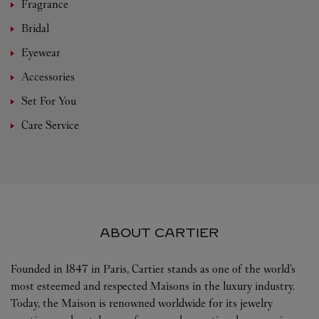
Fragrance
Bridal
Eyewear
Accessories
Set For You
Care Service
ABOUT CARTIER
Founded in 1847 in Paris, Cartier stands as one of the world’s
most esteemed and respected Maisons in the luxury industry.
Today, the Maison is renowned worldwide for its jewelry