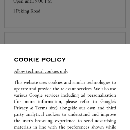
Open until
9:00 PM
1 Peking Road
BOUTIQUE CARTIER
LANDMARK
PRINCE'S
COOKIE POLICY
Open until
7:00 PM
Allow technical cookies only
10 Chater Road
This website uses cookies and similar technologies to
operate and provide the relevant services. We also use
various Google services including ad personalisation
(for more information, please refer to
Google's
Privacy & Terms site
) alongside our own and third
party analytical cookies to understand and improve
the user’s browsing experience to send advertising
ALL CARTIER LOCATIONS
HONG KONG SAR, CHINA
materials in line with the preferences shown while
18 HYSAN AVENUE