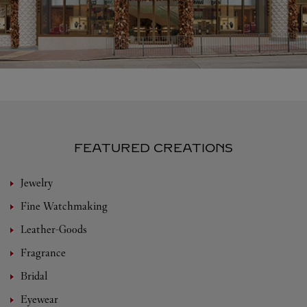
FEATURED CREATIONS
Jewelry
Fine Watchmaking
Leather-Goods
Fragrance
Bridal
Eyewear