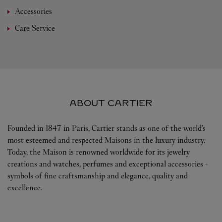
Accessories
Care Service
ABOUT CARTIER
Founded in 1847 in Paris, Cartier stands as one of the world’s
most esteemed and respected Maisons in the luxury industry.
Today, the Maison is renowned worldwide for its jewelry
creations and watches, perfumes and exceptional accessories -
symbols of fine craftsmanship and elegance, quality and
excellence.