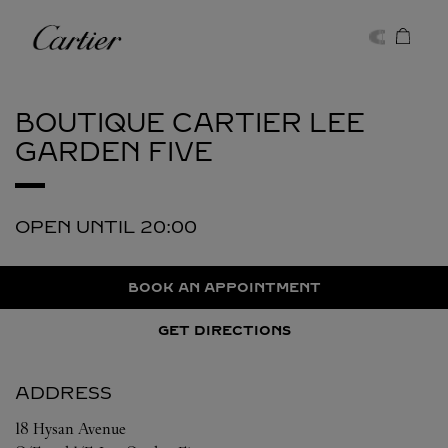
Skip to content
Cartier
Return to Nav
BOUTIQUE CARTIER
LEE
GARDEN FIVE
OPEN UNTIL
20:00
BOOK AN APPOINTMENT
GET DIRECTIONS
ADDRESS
18 Hysan Avenue