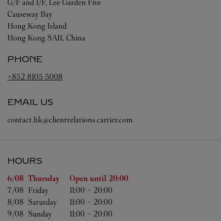
G/F and 1/F, Lee Garden Five
Causeway Bay
Hong Kong Island
Hong Kong SAR, China
PHONE
+852 8105 5008
EMAIL US
contact.hk@clientrelations.cartier.com
HOURS
Day of the Week
Hours
6/08 
Thursday
Open until
20:00
7/08 
Friday
11:00
-
20:00
8/08 
Saturday
11:00
-
20:00
9/08 
Sunday
11:00
-
20:00