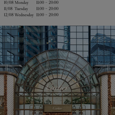
10/08 
Monday
11:00
-
20:00
11/08 
Tuesday
11:00
-
20:00
12/08 
Wednesday
11:00
-
20:00