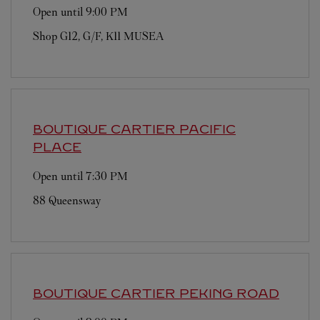
Open until
9:00 PM
Shop G12, G/F, K11 MUSEA
BOUTIQUE CARTIER
PACIFIC
PLACE
Open until
7:30 PM
88 Queensway
BOUTIQUE CARTIER
PEKING ROAD