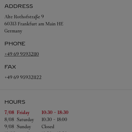
ADDRESS
Alte Rothofstraße 9
60313
Frankfurt am Main
HE
Germany
PHONE
+49 69 95932110
FAX
+49 69 959321122
HOURS
Day of the Week
Hours
7/08 
Friday
10:30
-
18:30
8/08 
Saturday
10:30
-
18:00
9/08 
Sunday
Closed