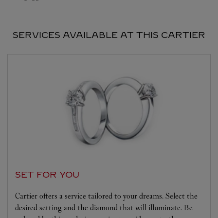
SERVICES AVAILABLE AT THIS CARTIER
SET FOR YOU
Cartier offers a service tailored to your dreams. Select the
desired setting and the diamond that will illuminate. Be