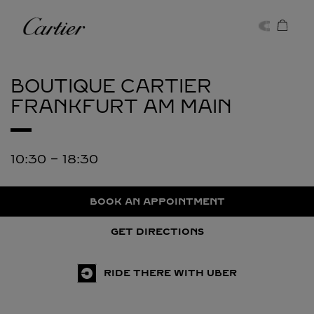
Skip to content
Cartier
Return to Nav
BOUTIQUE CARTIER
FRANKFURT AM MAIN
10:30
-
18:30
BOOK AN APPOINTMENT
GET DIRECTIONS
RIDE THERE WITH UBER