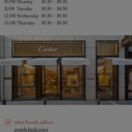
10/08 
Monday
10:30
-
18:30
11/08 
Tuesday
10:30
-
18:30
12/08 
Wednesday
10:30
-
18:30
13/08 
Thursday
10:30
-
18:30
what3words
address
:
Link Opens in New Tab
goggle.bank.voice