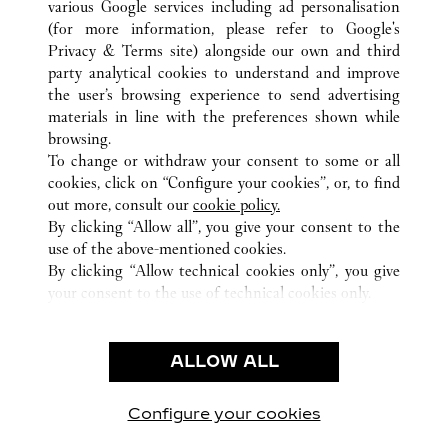
various Google services including ad personalisation
(for more information, please refer to
Google's
Privacy & Terms site
) alongside our own and third
party analytical cookies to understand and improve
the user’s browsing experience to send advertising
ALL CARTIER LOCATIONS
GERMANY
materials in line with the preferences shown while
ALTE ROTHOFSTRASSE 9
FRANKFURT AM MAIN
browsing.
To change or withdraw your consent to some or all
cookies, click on “Configure your cookies”, or, to find
CUSTOMER CARE
out more, consult our
cookie policy.
By clicking “Allow all”, you give your consent to the
CONTACT US
use of the above-mentioned cookies.
FAQ
By clicking “Allow technical cookies only”, you give
your consent to the use of technical cookies only.
CAREERS
LEGAL & PRIVACY
ALLOW ALL
TERMS OF USE
PRIVACY POLICY
CONDITIONS OF SALE
Configure your cookies