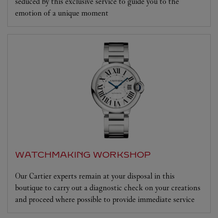
seduced by this exclusive service to guide you to the
emotion of a unique moment
WATCHMAKING WORKSHOP
Our Cartier experts remain at your disposal in this
boutique to carry out a diagnostic check on your creations
and proceed where possible to provide immediate service