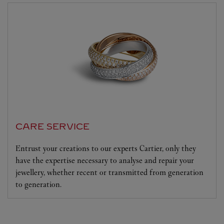
CARE SERVICE
Entrust your creations to our experts Cartier, only they
have the expertise necessary to analyse and repair your
jewellery, whether recent or transmitted from generation
to generation.