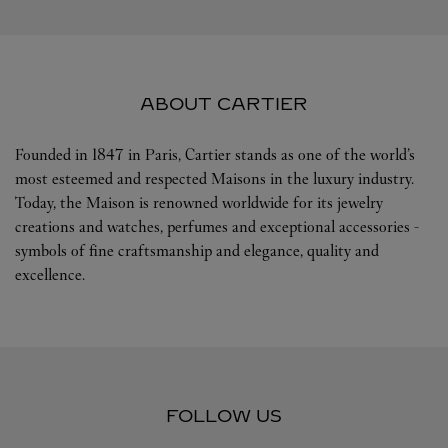
ABOUT CARTIER
Founded in 1847 in Paris, Cartier stands as one of the world’s
most esteemed and respected Maisons in the luxury industry.
Today, the Maison is renowned worldwide for its jewelry
creations and watches, perfumes and exceptional accessories -
symbols of fine craftsmanship and elegance, quality and
excellence.
FOLLOW US