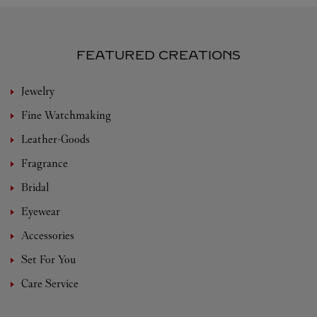
FEATURED CREATIONS
Jewelry
Fine Watchmaking
Leather-Goods
Fragrance
Bridal
Eyewear
Accessories
Set For You
Care Service