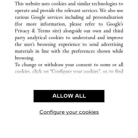
ALL CARTIER LOCATIONS
CHINA
JIANGSU
This website uses cookies and similar technologies to
SUZHOU
operate and provide the relevant services. We also use
various Google services including ad personalisation
(for more information, please refer to
Google's
Privacy & Terms site
) alongside our own and third
party analytical cookies to understand and improve
the user’s browsing experience to send advertising
CUSTOMER CARE
materials in line with the preferences shown while
CONTACT US
browsing.
FAQ
To change or withdraw your consent to some or all
cookies, click on “Configure your cookies”, or, to find
CAREERS
out more, consult our
cookie policy.
By clicking “Allow all”, you give your consent to the
LEGAL & PRIVACY
use of the above-mentioned cookies.
ALLOW ALL
TERMS OF USE
By clicking “Allow technical cookies only”, you give
PRIVACY POLICY
your consent to the use of technical cookies only.
CONDITIONS OF SALE
Configure your cookies