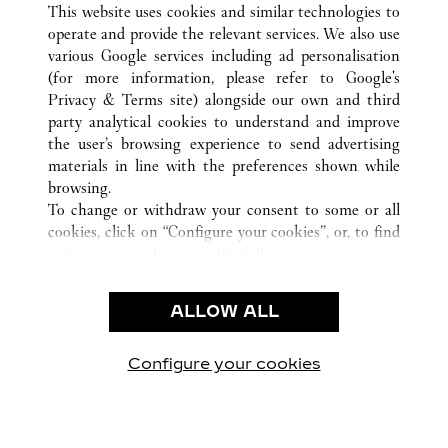
This website uses cookies and similar technologies to
operate and provide the relevant services. We also use
various Google services including ad personalisation
(for more information, please refer to
Google's
Privacy & Terms site
) alongside our own and third
party analytical cookies to understand and improve
the user’s browsing experience to send advertising
CUSTOMER CARE
materials in line with the preferences shown while
CONTACT US
browsing.
FAQ
To change or withdraw your consent to some or all
cookies, click on “Configure your cookies”, or, to find
CAREERS
out more, consult our
cookie policy.
By clicking “Allow all”, you give your consent to the
LEGAL & PRIVACY
use of the above-mentioned cookies.
ALLOW ALL
TERMS OF USE
By clicking “Allow technical cookies only”, you give
PRIVACY POLICY
your consent to the use of technical cookies only.
CONDITIONS OF SALE
Configure your cookies