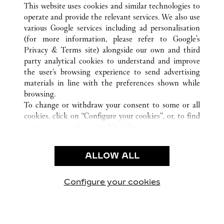
This website uses cookies and similar technologies to
operate and provide the relevant services. We also use
various Google services including ad personalisation
(for more information, please refer to
Google's
CUSTOMER CARE
Privacy & Terms site
) alongside our own and third
party analytical cookies to understand and improve
CONTACT US
the user’s browsing experience to send advertising
FAQ
materials in line with the preferences shown while
OUR COMPANY
browsing.
To change or withdraw your consent to some or all
CAREERS
cookies, click on “Configure your cookies”, or, to find
FIND A BOUTIQUE
out more, consult our
cookie policy.
By clicking “Allow all”, you give your consent to the
LEGAL & PRIVACY
use of the above-mentioned cookies.
ALLOW ALL
TERMS OF USE
By clicking “Allow technical cookies only”, you give
PRIVACY POLICY
your consent to the use of technical cookies only.
CONDITIONS OF SALE
Configure your cookies
Visit us on Facebook
Visit us on Twitter
Visit us on Pinterest
Visit us on YouT
Visit us o