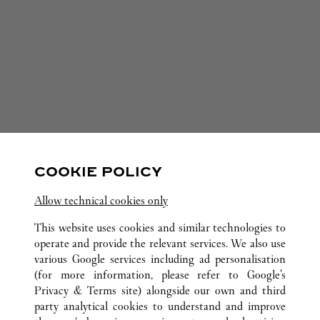
COOKIE POLICY
Allow technical cookies only
This website uses cookies and similar technologies to
operate and provide the relevant services. We also use
various Google services including ad personalisation
+
(for more information, please refer to
Google's
−
Privacy & Terms site
) alongside our own and third
party analytical cookies to understand and improve
Leaflet