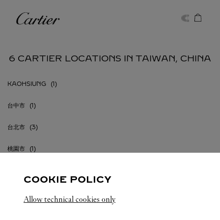
Skip to content
Cartier
Return to Nav
6 CARTIER LOCATIONS IN TAIWAN, CHINA
KAOHSIUNG
台中市
台北市
桃園市
COOKIE POLICY
Allow technical cookies only
TAIWAN, CHINA
ALL CARTIER LOCATIONS