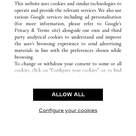
This website uses cookies and similar technologies to
operate and provide the relevant services. We also use
various Google services including ad personalisation
(for more information, please refer to
Google's
CUSTOMER CARE
Privacy & Terms site
) alongside our own and third
party analytical cookies to understand and improve
CONTACT US
the user’s browsing experience to send advertising
FAQ
materials in line with the preferences shown while
OUR COMPANY
browsing.
To change or withdraw your consent to some or all
CAREERS
cookies, click on “Configure your cookies”, or, to find
FIND A BOUTIQUE
out more, consult our
cookie policy.
By clicking “Allow all”, you give your consent to the
LEGAL & PRIVACY
use of the above-mentioned cookies.
ALLOW ALL
TERMS OF USE
By clicking “Allow technical cookies only”, you give
PRIVACY POLICY
your consent to the use of technical cookies only.
CONDITIONS OF SALE
Configure your cookies
Visit us on Facebook
Visit us on Twitter
Visit us on Pinterest
Visit us on YouT
Visit us o