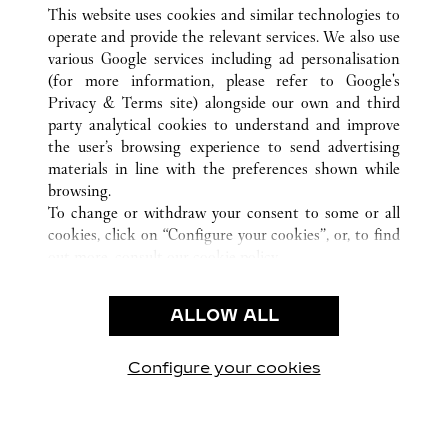
ALL CARTIER LOCATIONS
CHINA
YUNNAN
This website uses cookies and similar technologies to
KUNMING
operate and provide the relevant services. We also use
various Google services including ad personalisation
(for more information, please refer to
Google's
CUSTOMER CARE
Privacy & Terms site
) alongside our own and third
party analytical cookies to understand and improve
CONTACT US
the user’s browsing experience to send advertising
FAQ
materials in line with the preferences shown while
OUR COMPANY
browsing.
To change or withdraw your consent to some or all
CAREERS
cookies, click on “Configure your cookies”, or, to find
FIND A BOUTIQUE
out more, consult our
cookie policy.
By clicking “Allow all”, you give your consent to the
LEGAL & PRIVACY
use of the above-mentioned cookies.
ALLOW ALL
TERMS OF USE
By clicking “Allow technical cookies only”, you give
PRIVACY POLICY
your consent to the use of technical cookies only.
CONDITIONS OF SALE
Configure your cookies
Visit us on Facebook
Visit us on Twitter
Visit us on Pinterest
Visit us on YouT
Visit us o