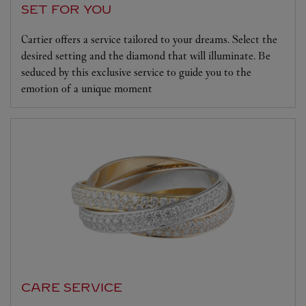
SET FOR YOU
Cartier offers a service tailored to your dreams. Select the
desired setting and the diamond that will illuminate. Be
seduced by this exclusive service to guide you to the
emotion of a unique moment
CARE SERVICE