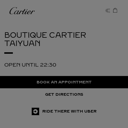
Skip to content
Cartier
Return to Nav
BOUTIQUE CARTIER
TAIYUAN
OPEN UNTIL
22:30
BOOK AN APPOINTMENT
GET DIRECTIONS
RIDE THERE WITH UBER