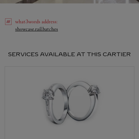
what3words
address
:
Link Opens in New Tab
showcase.rail.batches
SERVICES AVAILABLE AT THIS CARTIER