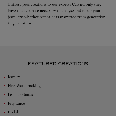
Entrust your creations to our experts Cartier, only they
have the expertise necessary to analyse and repair your
jewellery, whether recent or transmitted from generation
to generation.
FEATURED CREATIONS
Jewelry
Fine Watchmaking
Leather-Goods
Fragrance
Bridal