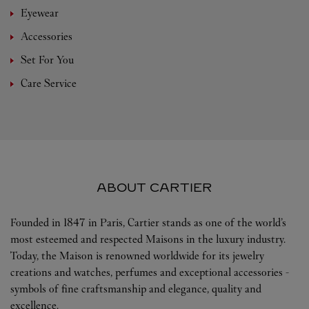
Eyewear
Accessories
Set For You
Care Service
ABOUT CARTIER
Founded in 1847 in Paris, Cartier stands as one of the world’s
most esteemed and respected Maisons in the luxury industry.
Today, the Maison is renowned worldwide for its jewelry
creations and watches, perfumes and exceptional accessories -
symbols of fine craftsmanship and elegance, quality and
excellence.