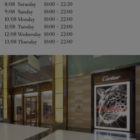
8/08 
Saturday
10:00
-
22:30
9/08 
Sunday
10:00
-
22:00
10/08 
Monday
10:00
-
22:00
11/08 
Tuesday
10:00
-
22:00
12/08 
Wednesday
10:00
-
22:00
13/08 
Thursday
10:00
-
22:00