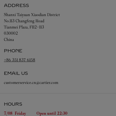
ADDRESS
Shanxi
Taiyuan
Xiaodian District
No.113 Changfeng Road
Tianmei Plaza, F112-113
030002
China
PHONE
+86 351 837 6158
EMAIL US
customerservice.cn@cartier.com
HOURS
Day of the Week
Hours
7/08 
Friday
Open until
22:30