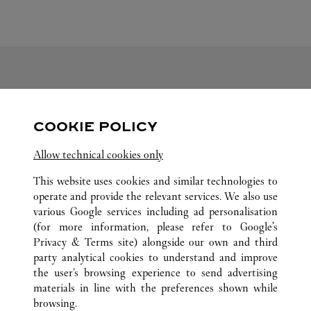
FOLLOW US
COOKIE POLICY
Visit us on Facebook
Link Opens in New Tab
Visit us on Pinterest
Link Opens in New Tab
Visit us on Twitter
Link Opens in New T
Allow technical cookies only
Visit us on Instagram
Link Opens in New Tab
Visit us on Tumblr
Link Opens in New Tab
Visit us on Youtube
Link Opens in New T
This website uses cookies and similar technologies to
operate and provide the relevant services. We also use
various Google services including ad personalisation
(for more information, please refer to
Google's
ALL CARTIER LOCATIONS
CHINA
SHANXI
Privacy & Terms site
) alongside our own and third
party analytical cookies to understand and improve
NO.113 CHANGFENG ROAD
TAIYUAN
the user’s browsing experience to send advertising
materials in line with the preferences shown while
browsing.
CUSTOMER CARE