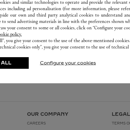
ookies and similar technologies to operate and provide the relevant s
ices including ad personalisation (for more information, please refe
gside our own and third party analytical cookies to understand an
 to send advertising materials in line with the preferences shown wh
w your consent to some or all cookies, click on “Configure your cook
ookie policy.
ll”, you give your consent to the use of the above-mentioned cookies
echnical cookies only”, you give your consent to the use of technical 
 ALL
Configure your cookies
OUR COMPANY
LEGAL
CAREERS
TERMS O