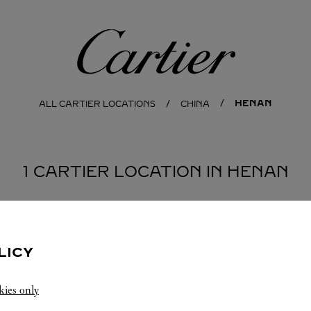
Cartier
HENAN
ALL CARTIER LOCATIONS
CHINA
1 CARTIER LOCATION IN HENAN
LICY
kies only