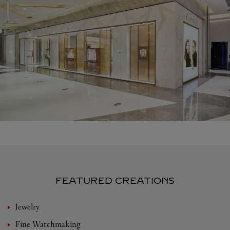
FEATURED CREATIONS
Jewelry
Fine Watchmaking