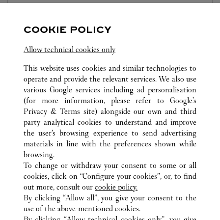
10:00 AM
-
10:00 PM
COOKIE POLICY
Zhejiang
Ningbo
Haishu District
Allow technical cookies only
This website uses cookies and similar technologies to
operate and provide the relevant services. We also use
various Google services including ad personalisation
(for more information, please refer to
Google's
ALL CARTIER LOCATIONS
CHINA
ZHEJIANG
Privacy & Terms site
) alongside our own and third
party analytical cookies to understand and improve
NO.189, HAIYAN NORTH ROAD
NINGBO
the user’s browsing experience to send advertising
materials in line with the preferences shown while
browsing.
CUSTOMER CARE
To change or withdraw your consent to some or all
CONTACT US
cookies, click on “Configure your cookies”, or, to find
FAQ
out more, consult our
cookie policy.
By clicking “Allow all”, you give your consent to the
OUR COMPANY
use of the above-mentioned cookies.
CAREERS
By clicking “Allow technical cookies only”, you give