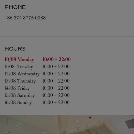
PHONE
+86 574 8775 0088
HOURS
Day of the Week
Hours
10/08 
Monday
10:00
-
22:00
11/08 
Tuesday
10:00
-
22:00
12/08 
Wednesday
10:00
-
22:00
13/08 
Thursday
10:00
-
22:00
14/08 
Friday
10:00
-
22:00
15/08 
Saturday
10:00
-
22:00
16/08 
Sunday
10:00
-
22:00