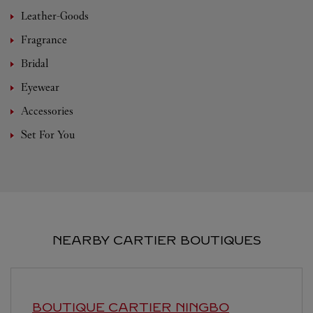
Leather-Goods
Fragrance
Bridal
Eyewear
Accessories
Set For You
NEARBY CARTIER BOUTIQUES
BOUTIQUE CARTIER
NINGBO