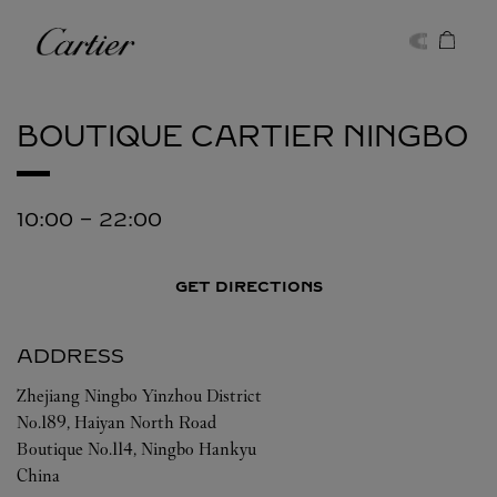
Skip to content
Cartier
Return to Nav
BOUTIQUE CARTIER
NINGBO
10:00
-
22:00
GET DIRECTIONS
ADDRESS
Zhejiang
Ningbo
Yinzhou District
No.189, Haiyan North Road
Boutique No.114, Ningbo Hankyu
China