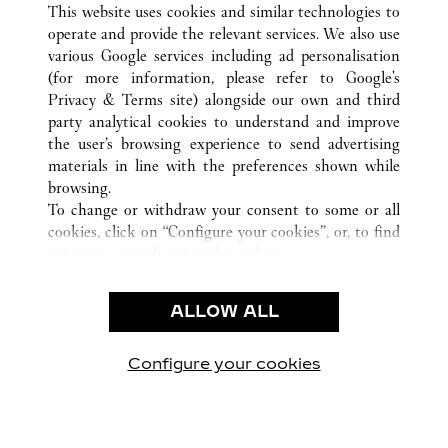
This website uses cookies and similar technologies to
operate and provide the relevant services. We also use
various Google services including ad personalisation
(for more information, please refer to
Google's
CUSTOMER CARE
Privacy & Terms site
) alongside our own and third
party analytical cookies to understand and improve
CONTACT US
the user’s browsing experience to send advertising
FAQ
materials in line with the preferences shown while
OUR COMPANY
browsing.
To change or withdraw your consent to some or all
CAREERS
cookies, click on “Configure your cookies”, or, to find
FIND A BOUTIQUE
out more, consult our
cookie policy.
By clicking “Allow all”, you give your consent to the
LEGAL & PRIVACY
use of the above-mentioned cookies.
ALLOW ALL
TERMS OF USE
By clicking “Allow technical cookies only”, you give
PRIVACY POLICY
your consent to the use of technical cookies only.
CONDITIONS OF SALE
Configure your cookies