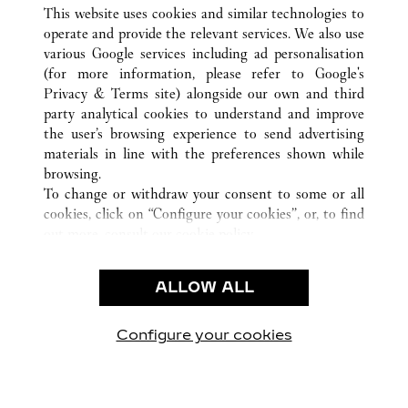
ALL CARTIER LOCATIONS
CHINA
JIANGSU
This website uses cookies and similar technologies to
SUZHOU
operate and provide the relevant services. We also use
various Google services including ad personalisation
(for more information, please refer to
Google's
CUSTOMER CARE
Privacy & Terms site
) alongside our own and third
party analytical cookies to understand and improve
CONTACT US
the user’s browsing experience to send advertising
FAQ
materials in line with the preferences shown while
OUR COMPANY
browsing.
To change or withdraw your consent to some or all
CAREERS
cookies, click on “Configure your cookies”, or, to find
FIND A BOUTIQUE
out more, consult our
cookie policy.
By clicking “Allow all”, you give your consent to the
LEGAL & PRIVACY
use of the above-mentioned cookies.
ALLOW ALL
TERMS OF USE
By clicking “Allow technical cookies only”, you give
PRIVACY POLICY
your consent to the use of technical cookies only.
CONDITIONS OF SALE
Configure your cookies