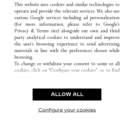
ALL CARTIER LOCATIONS
CHINA
HUNAN
This website uses cookies and similar technologies to
CHANGSHA
operate and provide the relevant services. We also use
various Google services including ad personalisation
(for more information, please refer to
Google's
CUSTOMER CARE
Privacy & Terms site
) alongside our own and third
party analytical cookies to understand and improve
CONTACT US
the user’s browsing experience to send advertising
FAQ
materials in line with the preferences shown while
OUR COMPANY
browsing.
To change or withdraw your consent to some or all
CAREERS
cookies, click on “Configure your cookies”, or, to find
FIND A BOUTIQUE
out more, consult our
cookie policy.
By clicking “Allow all”, you give your consent to the
LEGAL & PRIVACY
use of the above-mentioned cookies.
ALLOW ALL
TERMS OF USE
By clicking “Allow technical cookies only”, you give
PRIVACY POLICY
your consent to the use of technical cookies only.
CONDITIONS OF SALE
Configure your cookies