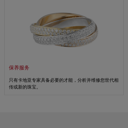
保养服务
只有卡地亚专家具备必要的才能，分析并维修您世代相
传或新的珠宝。