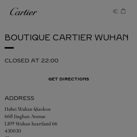
Skip to content
Cartier
Return to Nav
BOUTIQUE CARTIER
WUHAN
CLOSED AT
22:00
GET DIRECTIONS
ADDRESS
Hubei
Wuhan
Qiaokou
668 Jinghan Avenue
L109 Wuhan heartland 66
430030