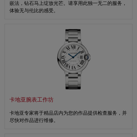
嵌法，钻石马上绽放光芒。请享用此独一无二的服务，
体验无与伦比的感受。
卡地亚腕表工作坊
卡地亚专家将于精品店内为您的作品提供检查服务，并
尽快对作品进行维修。