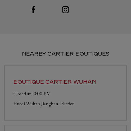
Visit us on Facebook
Link Opens in New Tab
Visit us on Instagram
Link Opens in New Tab
NEARBY CARTIER BOUTIQUES
BOUTIQUE CARTIER
WUHAN
Closed at
10:00 PM
Hubei
Wuhan
Jianghan District