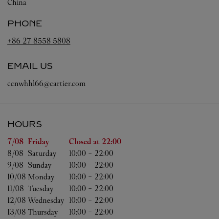
China
PHONE
+86 27 8558 5808
EMAIL US
ccnwhhl66@cartier.com
HOURS
Day of the Week
Hours
7/08 
Friday
Closed at
22:00
8/08 
Saturday
10:00
-
22:00
9/08 
Sunday
10:00
-
22:00
10/08 
Monday
10:00
-
22:00
11/08 
Tuesday
10:00
-
22:00
12/08 
Wednesday
10:00
-
22:00
13/08 
Thursday
10:00
-
22:00