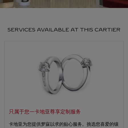
SERVICES AVAILABLE AT THIS CARTIER
只属于您—卡地亚尊享定制服务
卡地亚为您提供梦寐以求的贴心服务。挑选您喜爱的镶