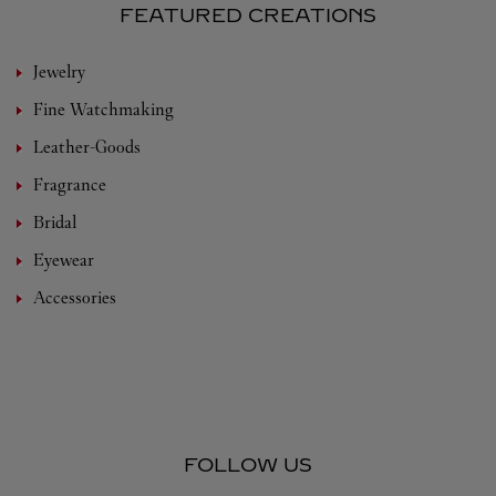
FEATURED CREATIONS
Jewelry
Fine Watchmaking
Leather-Goods
Fragrance
Bridal
Eyewear
Accessories
FOLLOW US