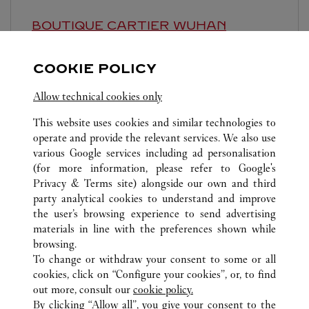
BOUTIQUE CARTIER
WUHAN
Closed at
10:00 PM
COOKIE POLICY
Hubei
Wuhan
Wuchang
Allow technical cookies only
This website uses cookies and similar technologies to
operate and provide the relevant services. We also use
various Google services including ad personalisation
(for more information, please refer to
Google's
Privacy & Terms site
) alongside our own and third
ALL CARTIER LOCATIONS
CHINA
HUBEI
WUHAN
party analytical cookies to understand and improve
668 JINGHAN AVENUE
the user’s browsing experience to send advertising
materials in line with the preferences shown while
browsing.
CUSTOMER CARE
To change or withdraw your consent to some or all
CONTACT US
cookies, click on “Configure your cookies”, or, to find
FAQ
out more, consult our
cookie policy.
By clicking “Allow all”, you give your consent to the