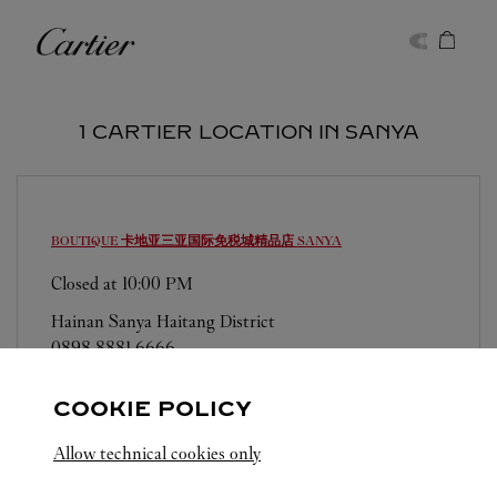
Skip to content
Cartier
Return to Nav
1 CARTIER LOCATION IN SANYA
BOUTIQUE 卡地亚三亚国际免税城精品店
SANYA
Closed at
10:00 PM
Hainan
Sanya
Haitang District
0898 8881 6666
COOKIE POLICY
Allow technical cookies only