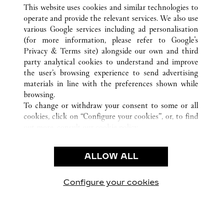
ALL CARTIER LOCATIONS
CHINA
HAINAN
This website uses cookies and similar technologies to
SANYA
operate and provide the relevant services. We also use
various Google services including ad personalisation
(for more information, please refer to
Google's
CUSTOMER CARE
Privacy & Terms site
) alongside our own and third
party analytical cookies to understand and improve
CONTACT US
the user’s browsing experience to send advertising
FAQ
materials in line with the preferences shown while
OUR COMPANY
browsing.
To change or withdraw your consent to some or all
CAREERS
cookies, click on “Configure your cookies”, or, to find
FIND A BOUTIQUE
out more, consult our
cookie policy.
By clicking “Allow all”, you give your consent to the
LEGAL & PRIVACY
use of the above-mentioned cookies.
ALLOW ALL
TERMS OF USE
By clicking “Allow technical cookies only”, you give
PRIVACY POLICY
your consent to the use of technical cookies only.
CONDITIONS OF SALE
Configure your cookies