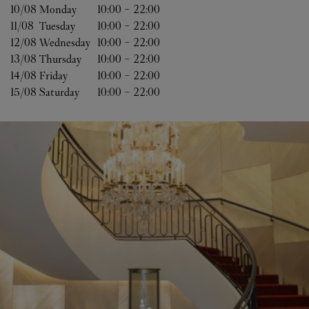
10/08 
Monday
10:00
-
22:00
11/08 
Tuesday
10:00
-
22:00
12/08 
Wednesday
10:00
-
22:00
13/08 
Thursday
10:00
-
22:00
14/08 
Friday
10:00
-
22:00
15/08 
Saturday
10:00
-
22:00