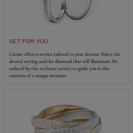
SET FOR YOU
Cartier offers a service tailored to your dreams. Select the
desired setting and the diamond that will illuminate. Be
seduced by this exclusive service to guide you to the
emotion of a unique moment