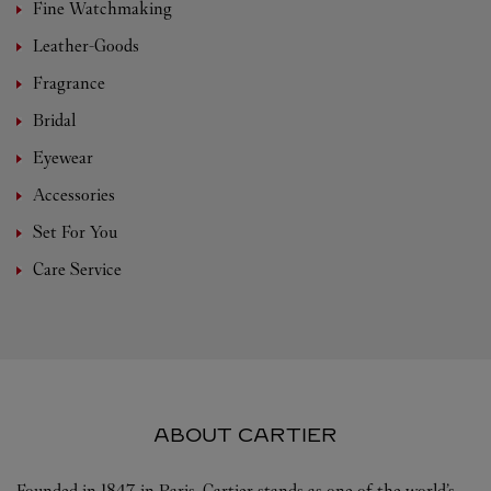
Fine Watchmaking
Leather-Goods
Fragrance
Bridal
Eyewear
Accessories
Set For You
Care Service
ABOUT CARTIER
Founded in 1847 in Paris, Cartier stands as one of the world’s