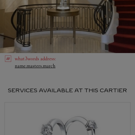
what3words
address
:
Link Opens in New Tab
name.masters.march
SERVICES AVAILABLE AT THIS CARTIER