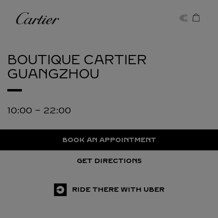
Skip to content
Cartier
Return to Nav
BOUTIQUE CARTIER
GUANGZHOU
10:00
-
22:00
BOOK AN APPOINTMENT
GET DIRECTIONS
RIDE THERE WITH UBER