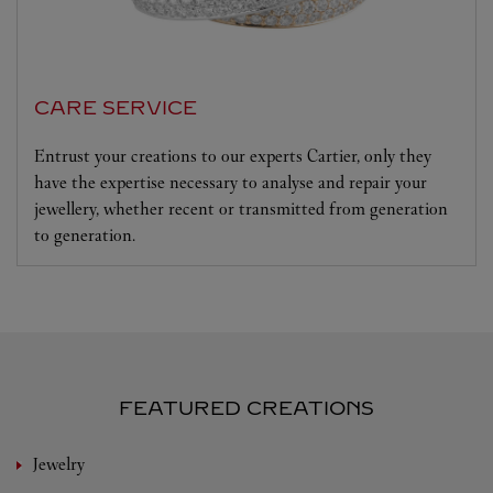
CARE SERVICE
Entrust your creations to our experts Cartier, only they
have the expertise necessary to analyse and repair your
jewellery, whether recent or transmitted from generation
to generation.
FEATURED CREATIONS
Jewelry