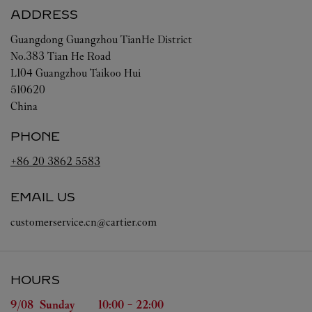
ADDRESS
Guangdong
Guangzhou
TianHe District
No.383 Tian He Road
L104 Guangzhou Taikoo Hui
510620
China
PHONE
+86 20 3862 5583
EMAIL US
customerservice.cn@cartier.com
HOURS
Day of the Week
Hours
9/08 
Sunday
10:00
-
22:00