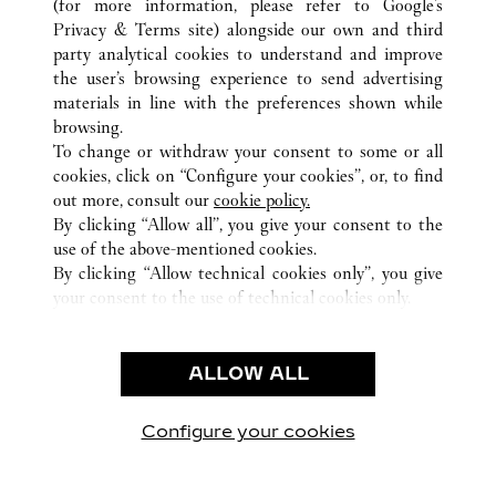
(for more information, please refer to
Google's
ALL CARTIER LOCATIONS
CHINA
GUANGDONG
Privacy & Terms site
) alongside our own and third
party analytical cookies to understand and improve
NO.383 TIAN HE ROAD
GUANGZHOU
the user’s browsing experience to send advertising
materials in line with the preferences shown while
browsing.
CUSTOMER CARE
To change or withdraw your consent to some or all
CONTACT US
cookies, click on “Configure your cookies”, or, to find
FAQ
out more, consult our
cookie policy.
By clicking “Allow all”, you give your consent to the
OUR COMPANY
use of the above-mentioned cookies.
CAREERS
By clicking “Allow technical cookies only”, you give
your consent to the use of technical cookies only.
FIND A BOUTIQUE
LEGAL & PRIVACY
ALLOW ALL
TERMS OF USE
PRIVACY POLICY
CONDITIONS OF SALE
Configure your cookies