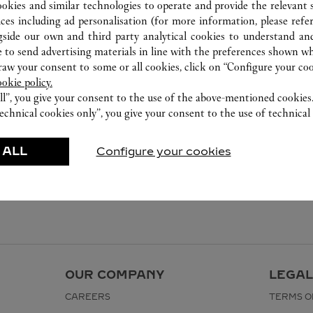
ookies and similar technologies to operate and provide the relevant s
ices including ad personalisation (for more information, please refe
gside our own and third party analytical cookies to understand an
 to send advertising materials in line with the preferences shown wh
w your consent to some or all cookies, click on “Configure your cook
ookie policy.
ll”, you give your consent to the use of the above-mentioned cookies
echnical cookies only”, you give your consent to the use of technical 
 ALL
Configure your cookies
OUR COMPANY
LEGAL
CAREERS
TERMS O