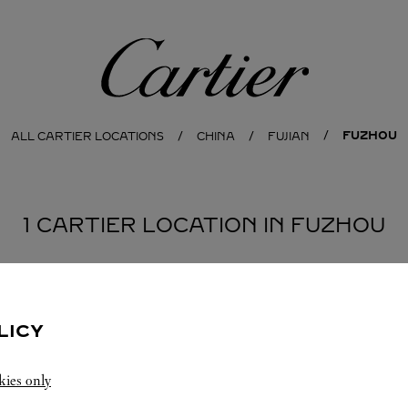
Cartier
FUZHOU
ALL CARTIER LOCATIONS
CHINA
FUJIAN
1 CARTIER LOCATION IN FUZHOU
LICY
kies only