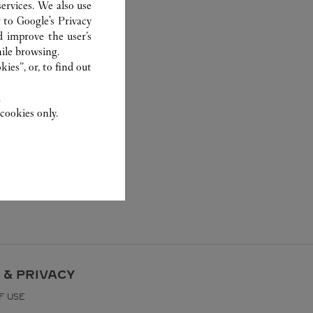
ervices. We also use
r to
Google's Privacy
d improve the user’s
ile browsing.
ies”, or, to find out
.
cookies only.
 & PRIVACY
F USE