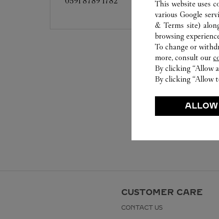
0591 8789 1782
This website uses c
various Google serv
& Terms site
) alon
browsing experience
To change or withdra
more, consult our
c
By clicking “Allow a
By clicking “Allow t
ALLOW
CUSTOMER CARE
CONTACT US