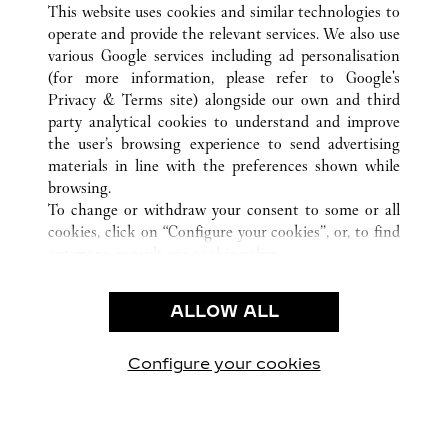
This website uses cookies and similar technologies to
operate and provide the relevant services. We also use
various Google services including ad personalisation
(for more information, please refer to
Google's
CUSTOMER CARE
Privacy & Terms site
) alongside our own and third
party analytical cookies to understand and improve
CONTACT US
the user’s browsing experience to send advertising
FAQ
materials in line with the preferences shown while
OUR COMPANY
browsing.
To change or withdraw your consent to some or all
CAREERS
cookies, click on “Configure your cookies”, or, to find
FIND A BOUTIQUE
out more, consult our
cookie policy.
By clicking “Allow all”, you give your consent to the
LEGAL & PRIVACY
use of the above-mentioned cookies.
ALLOW ALL
TERMS OF USE
By clicking “Allow technical cookies only”, you give
PRIVACY POLICY
your consent to the use of technical cookies only.
CONDITIONS OF SALE
Configure your cookies